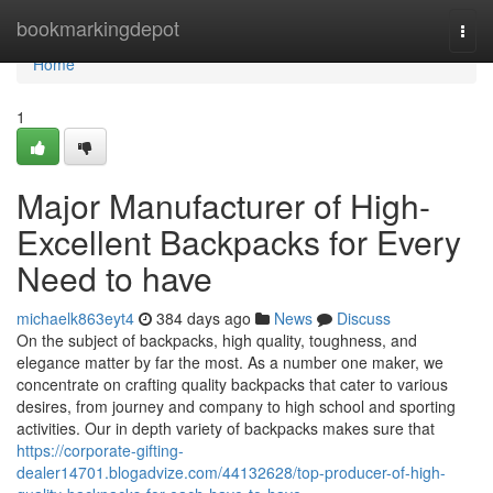
Home
bookmarkingdepot
Togg
navi
Home
1
Major Manufacturer of High-
Excellent Backpacks for Every
Need to have
michaelk863eyt4
384 days ago
News
Discuss
On the subject of backpacks, high quality, toughness, and
elegance matter by far the most. As a number one maker, we
concentrate on crafting quality backpacks that cater to various
desires, from journey and company to high school and sporting
activities. Our in depth variety of backpacks makes sure that
https://corporate-gifting-
dealer14701.blogadvize.com/44132628/top-producer-of-high-