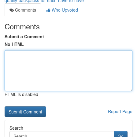
quality-backpacks-for-each-have-to-have
Comments
Who Upvoted
Comments
Submit a Comment
No HTML
HTML is disabled
Report Page
Search
Go