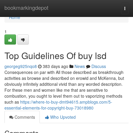
Home
bookmarkingdepot
Togg
navi
Home
1
Top Guidelines Of buy lsd
georgeg925nqo8
383 days ago
News
Discuss
Consequences on par with All those described as breakthrough
activities as browse and described on erowid and McKenna, but
obviously infinitely additional vivid than any worded description.
For these men and women like me that are sensitive to
combustion, you ought to level them out to vaporizing methods
such as
https://where-to-buy-dmt94615.ampblogs.com/5-
essential-elements-for-copyright-buy-73018980
Comments
Who Upvoted
Comments