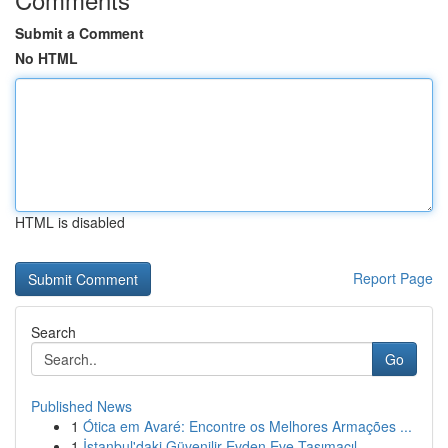
Submit a Comment
No HTML
HTML is disabled
Report Page
Search
Go
Published News
1
Ótica em Avaré: Encontre os Melhores Armações ...
1
İstanbul'daki Güvenilir Evden Eve Taşımacıl...