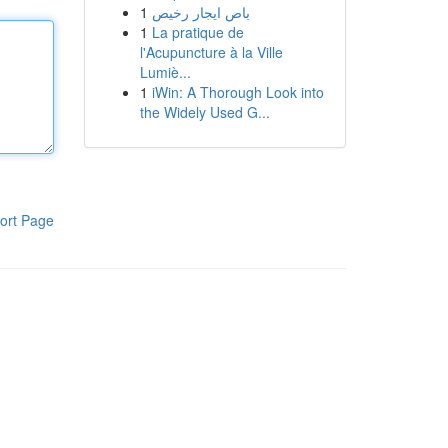
1
باص ايجار رخيص
1
La pratique de
l'Acupuncture à la Ville
Lumiè...
1
iWin: A Thorough Look into
the Widely Used G...
ort Page