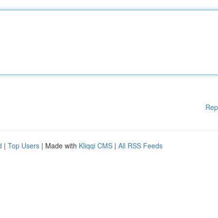
Rep
d
|
Top Users
| Made with
Kliqqi CMS
|
All RSS Feeds