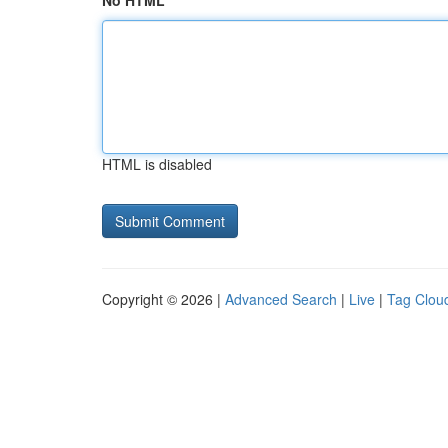
No HTML
HTML is disabled
Copyright © 2026 |
Advanced Search
|
Live
|
Tag Clou