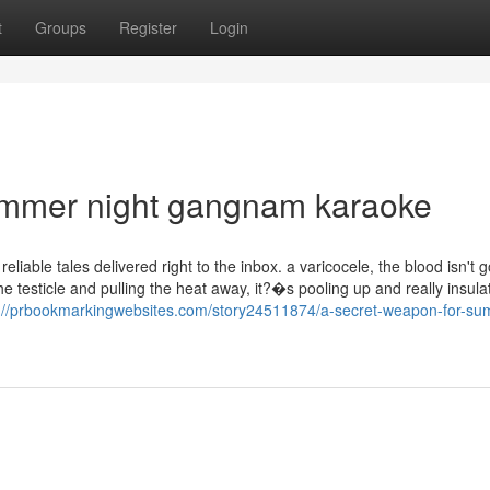
t
Groups
Register
Login
ummer night gangnam karaoke
eliable tales delivered right to the inbox. a varicocele, the blood isn't 
the testicle and pulling the heat away, it?�s pooling up and really insula
s://prbookmarkingwebsites.com/story24511874/a-secret-weapon-for-su