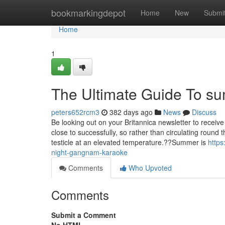
Home
bookmarkingdepot
Home
New
Submi
Home
1
The Ultimate Guide To s
peters652rcm3
382 days ago
News
Discuss
Be looking out on your Britannica newsletter to receive r
close to successfully, so rather than circulating round 
testicle at an elevated temperature.??Summer is
http
night-gangnam-karaoke
Comments
Who Upvoted
Comments
Submit a Comment