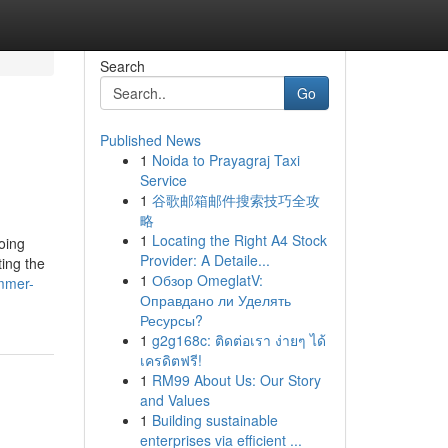
Search
Go
Published News
1
Noida to Prayagraj Taxi
Service
1
谷歌邮箱邮件搜索技巧全攻
略
1
Locating the Right A4 Stock
going
Provider: A Detaile...
ting the
1
Обзор OmeglatV:
mmer-
Оправдано ли Уделять
Ресурсы?
1
g2g168c: ติดต่อเรา ง่ายๆ ได้
เครดิตฟรี!
1
RM99 About Us: Our Story
and Values
1
Building sustainable
enterprises via efficient ...