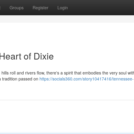
t
Groups
Register
Login
eart of Dixie
ls roll and rivers flow, there's a spirit that embodies the very soul wit
, a tradition passed on
https://socials360.com/story10417416/tennessee-