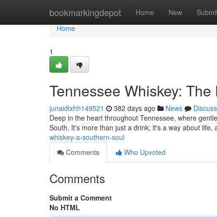
Home
bookmarkingdepot
Home
New
Submi
Home
1
Tennessee Whiskey: The H
junaidtxhh149521
382 days ago
News
Discuss
Deep in the heart throughout Tennessee, where gentle hil
South. It's more than just a drink; it's a way about life
whiskey-a-southern-soul
Comments
Who Upvoted
Comments
Submit a Comment
No HTML