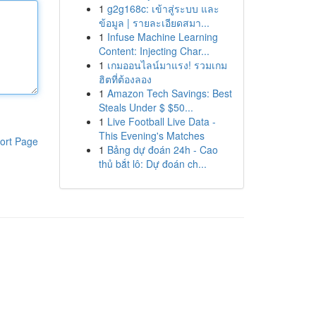
1
g2g168c: เข้าสู่ระบบ และ
ข้อมูล | รายละเอียดสมา...
1
Infuse Machine Learning
Content: Injecting Char...
1
เกมออนไลน์มาแรง! รวมเกม
ฮิตที่ต้องลอง
1
Amazon Tech Savings: Best
Steals Under $ $50...
1
Live Football Live Data -
This Evening's Matches
ort Page
1
Bảng dự đoán 24h - Cao
thủ bắt lô: Dự đoán ch...