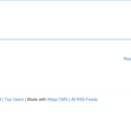
Rep
d
|
Top Users
| Made with
Kliqqi CMS
|
All RSS Feeds