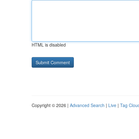
HTML is disabled
Copyright © 2026 |
Advanced Search
|
Live
|
Tag Clou