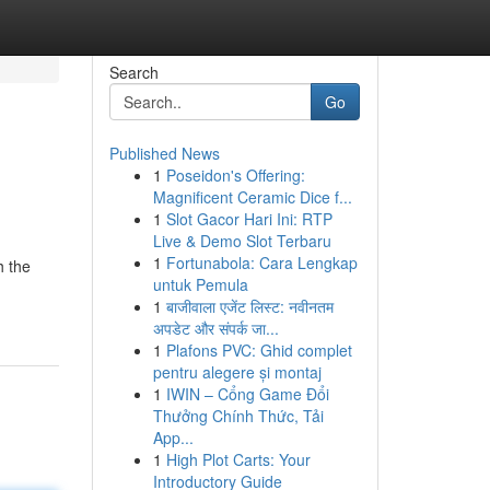
Search
Go
Published News
1
Poseidon's Offering:
Magnificent Ceramic Dice f...
1
Slot Gacor Hari Ini: RTP
Live & Demo Slot Terbaru
1
Fortunabola: Cara Lengkap
h the
untuk Pemula
1
बाजीवाला एजेंट लिस्ट: नवीनतम
अपडेट और संपर्क जा...
1
Plafons PVC: Ghid complet
pentru alegere și montaj
1
IWIN – Cổng Game Đổi
Thưởng Chính Thức, Tải
App...
1
High Plot Carts: Your
Introductory Guide