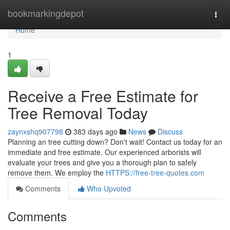
Home
bookmarkingdepot
Togg
navi
Home
1
Receive a Free Estimate for
Tree Removal Today
zaynxshq907798
383 days ago
News
Discuss
Planning an tree cutting down? Don't wait! Contact us today for an
immediate and free estimate. Our experienced arborists will
evaluate your trees and give you a thorough plan to safely
remove them. We employ the
HTTPS://free-tree-quotes.com
Comments
Who Upvoted
Comments