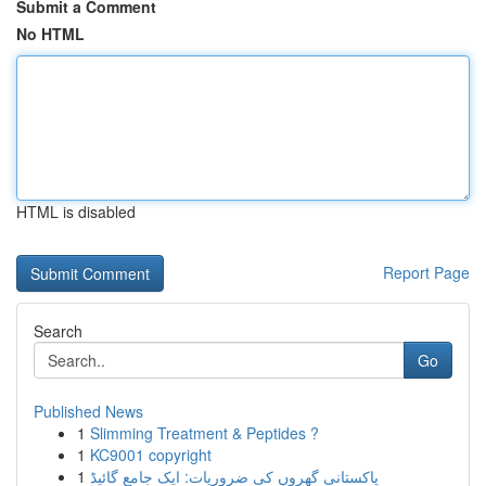
Submit a Comment
No HTML
HTML is disabled
Report Page
Search
Go
Published News
1
Slimming Treatment & Peptides ?
1
KC9001 copyright
1
پاکستانی گھروں کی ضروریات: ایک جامع گائیڈ