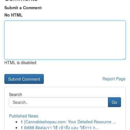
Submit a Comment
No HTML
HTML is disabled
Report Page
Search
Go
Published News
1
{Cannabisshopau.com: Your Detailed Resource ...
1
ib888 ติดต่อเรา วิธี เข้าถึง และ วิธีการ ก...