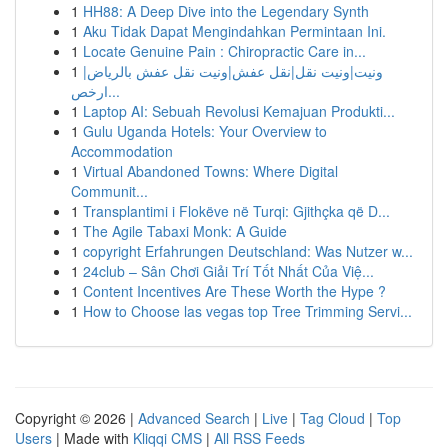
1
HH88: A Deep Dive into the Legendary Synth
1
Aku Tidak Dapat Mengindahkan Permintaan Ini.
1
Locate Genuine Pain : Chiropractic Care in...
1
ونيت|ونيت نقل|نقل عفش|ونيت نقل عفش بالرياض|
ارخص...
1
Laptop AI: Sebuah Revolusi Kemajuan Produkti...
1
Gulu Uganda Hotels: Your Overview to
Accommodation
1
Virtual Abandoned Towns: Where Digital
Communit...
1
Transplantimi i Flokëve në Turqi: Gjithçka që D...
1
The Agile Tabaxi Monk: A Guide
1
copyright Erfahrungen Deutschland: Was Nutzer w...
1
24club – Sân Chơi Giải Trí Tốt Nhất Của Việ...
1
Content Incentives Are These Worth the Hype ?
1
How to Choose las vegas top Tree Trimming Servi...
Copyright © 2026 |
Advanced Search
|
Live
|
Tag Cloud
|
Top
Users
| Made with
Kliqqi CMS
|
All RSS Feeds