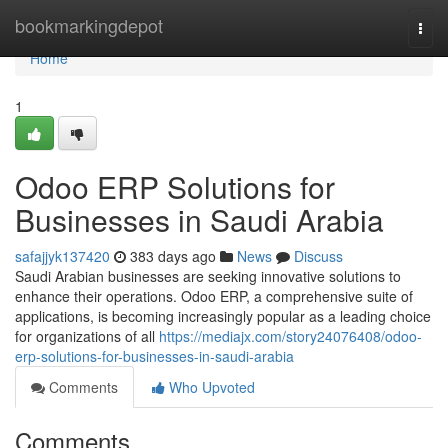
Home
bookmarkingdepot
Togg
navi
Home
1
Odoo ERP Solutions for
Businesses in Saudi Arabia
safajjyk137420
383 days ago
News
Discuss
Saudi Arabian businesses are seeking innovative solutions to
enhance their operations. Odoo ERP, a comprehensive suite of
applications, is becoming increasingly popular as a leading choice
for organizations of all
https://mediajx.com/story24076408/odoo-
erp-solutions-for-businesses-in-saudi-arabia
Comments
Who Upvoted
Comments