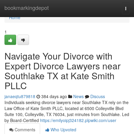
Home
bookmarkingdepot
Togg
navi
Home
1
Navigate Your Divorce with
Expert Divorce Lawyers near
Southlake TX at Kate Smith
PLLC
janaeqtu879818
384 days ago
News
Discuss
Individuals seeking divorce lawyers near Southlake TX rely on the
Law Office of Kate Smith PLLC, located at 6500 Colleyville Blvd
Suite 100, Colleyville, TX 76034, just minutes from Southlake. Led
by Board-Certified
https://emilyoipj324182.plpwiki.com/user
Comments
Who Upvoted