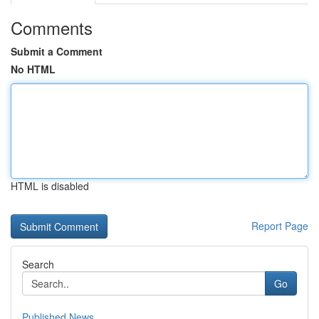
Comments
Submit a Comment
No HTML
HTML is disabled
Report Page
Search
Go
Published News