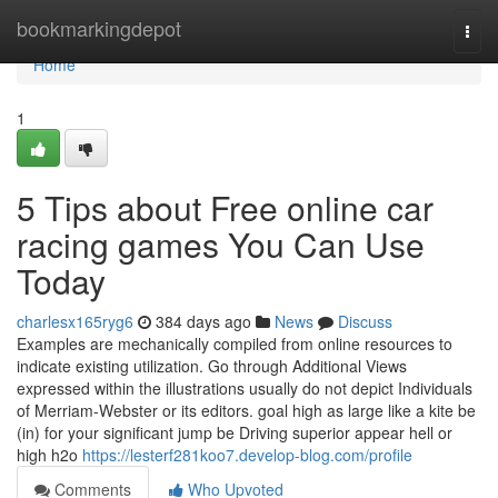
Home
bookmarkingdepot
Togg
navi
Home
1
5 Tips about Free online car
racing games You Can Use
Today
charlesx165ryg6
384 days ago
News
Discuss
Examples are mechanically compiled from online resources to
indicate existing utilization. Go through Additional Views
expressed within the illustrations usually do not depict Individuals
of Merriam-Webster or its editors. goal high as large like a kite be
(in) for your significant jump be Driving superior appear hell or
high h2o
https://lesterf281koo7.develop-blog.com/profile
Comments
Who Upvoted