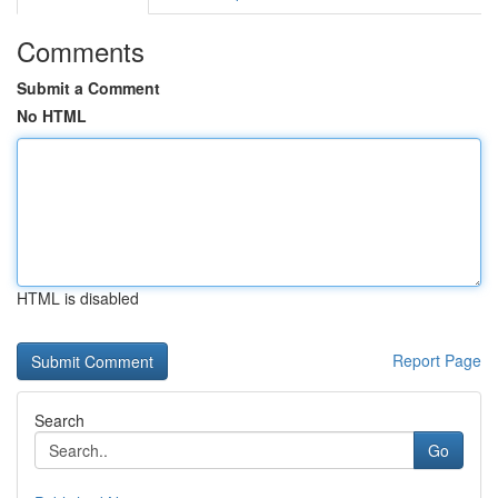
Comments
Submit a Comment
No HTML
HTML is disabled
Report Page
Search
Go