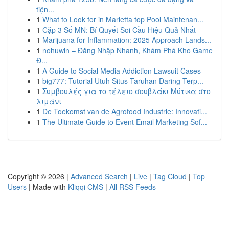
tiện...
1
What to Look for in Marietta top Pool Maintenan...
1
Cặp 3 Số MN: Bí Quyết Soi Cầu Hiệu Quả Nhất
1
Marijuana for Inflammation: 2025 Approach Lands...
1
nohuwin – Đăng Nhập Nhanh, Khám Phá Kho Game
Đ...
1
A Guide to Social Media Addiction Lawsuit Cases
1
big777: Tutorial Utuh Situs Taruhan Daring Terp...
1
Συμβουλές για το τέλειο σουβλάκι Μύτικα στο
λιμάνι
1
De Toekomst van de Agrofood Industrie: Innovati...
1
The Ultimate Guide to Event Email Marketing Sof...
Copyright © 2026 |
Advanced Search
|
Live
|
Tag Cloud
|
Top
Users
| Made with
Kliqqi CMS
|
All RSS Feeds