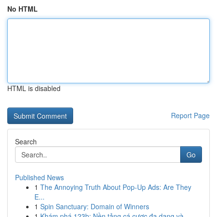
No HTML
HTML is disabled
Report Page
Search
Go
Published News
1
The Annoying Truth About Pop-Up Ads: Are They
E...
1
Spin Sanctuary: Domain of Winners
1
Khám phá 123b: Nền tảng cá cược đa dạng và