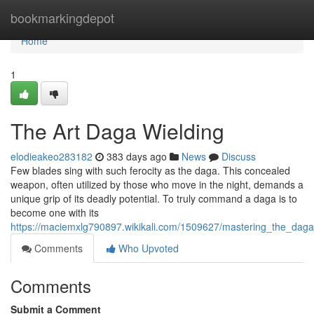
Home
bookmarkingdepot
Home
1
The Art Daga Wielding
elodieakeo283182
383 days ago
News
Discuss
Few blades sing with such ferocity as the daga. This concealed
weapon, often utilized by those who move in the night, demands a
unique grip of its deadly potential. To truly command a daga is to
become one with its
https://maciemxlg790897.wikikali.com/1509627/mastering_the_daga
Comments
Who Upvoted
Comments
Submit a Comment