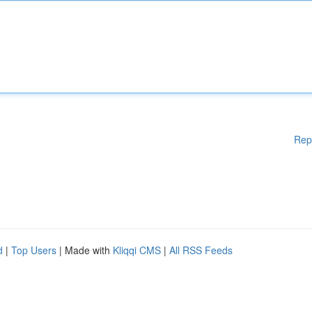
Rep
d
|
Top Users
| Made with
Kliqqi CMS
|
All RSS Feeds