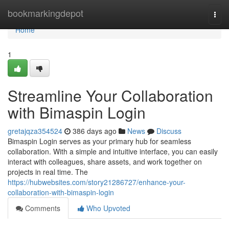
Home
bookmarkingdepot
Togg
navi
Home
1
Streamline Your Collaboration
with Bimaspin Login
gretajqza354524
386 days ago
News
Discuss
Bimaspin Login serves as your primary hub for seamless
collaboration. With a simple and intuitive interface, you can easily
interact with colleagues, share assets, and work together on
projects in real time. The
https://hubwebsites.com/story21286727/enhance-your-
collaboration-with-bimaspin-login
Comments
Who Upvoted