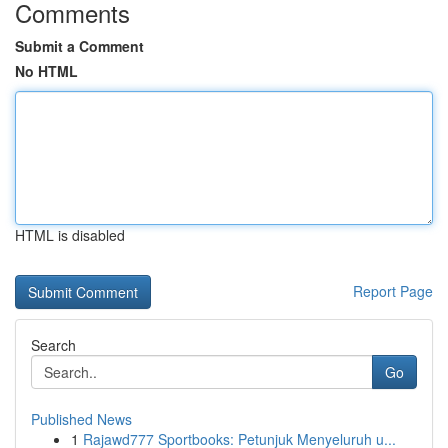
Comments
Submit a Comment
No HTML
HTML is disabled
Report Page
Search
Go
Published News
1
Rajawd777 Sportbooks: Petunjuk Menyeluruh u...