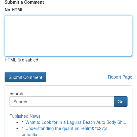
Submit a Comment
No HTML
HTML is disabled
Report Page
Search
Go
Published News
1
What to Look for in a Laguna Beach Auto Body Sh...
1
Understanding the quantum realm&#x27;s
potentia...