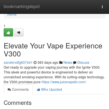
Home
bookmarkingdepot
Togg
navi
Home
1
Elevate Your Vape Experience
V300
xandervdfg837441
383 days ago
News
Discuss
Get ready to upgrade your vaping journey with the Ignite V300.
This sleek and powerful device is engineered to deliver an
unmatched smoking experience. With its cutting-edge technology,
the V300 promises pure
https://www.juicevapebr.com/
Comments
Who Upvoted
Comments