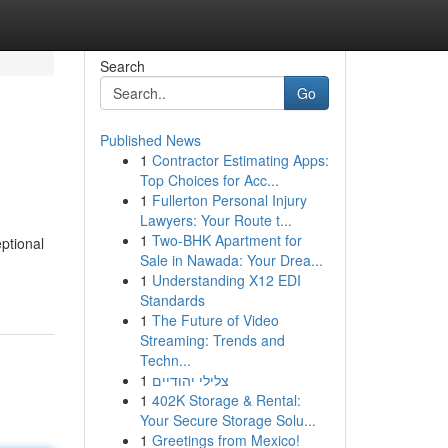
Search
Go
Published News
1
Contractor Estimating Apps:
Top Choices for Acc...
1
Fullerton Personal Injury
Lawyers: Your Route t...
1
Two-BHK Apartment for
eptional
Sale in Nawada: Your Drea...
1
Understanding X12 EDI
Standards
1
The Future of Video
Streaming: Trends and
Techn...
1
צלילי יהודיים
1
402K Storage & Rental:
Your Secure Storage Solu...
1
Greetings from Mexico!