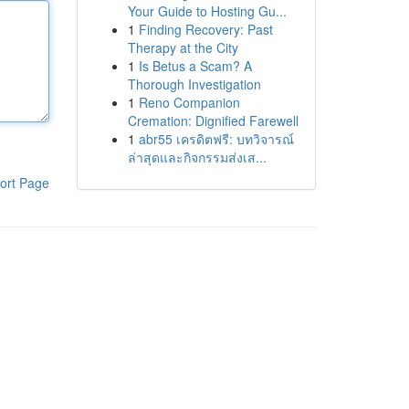
Your Guide to Hosting Gu...
1
Finding Recovery: Past
Therapy at the City
1
Is Betus a Scam? A
Thorough Investigation
1
Reno Companion
Cremation: Dignified Farewell
1
abr55 เครดิตฟรี: บทวิจารณ์
ล่าสุดและกิจกรรมส่งเส...
ort Page