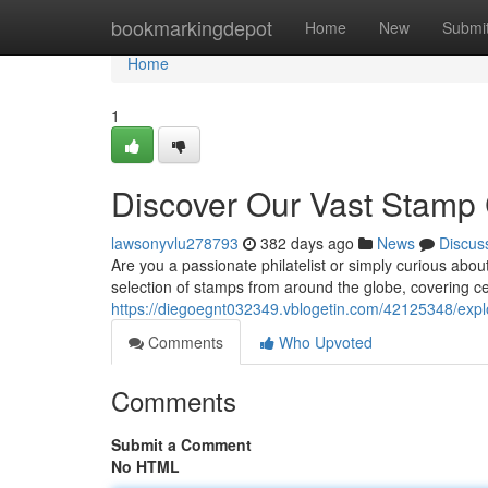
Home
bookmarkingdepot
Home
New
Submi
Home
1
Discover Our Vast Stamp 
lawsonyvlu278793
382 days ago
News
Discus
Are you a passionate philatelist or simply curious abou
selection of stamps from around the globe, covering ce
https://diegoegnt032349.vblogetin.com/42125348/explo
Comments
Who Upvoted
Comments
Submit a Comment
No HTML