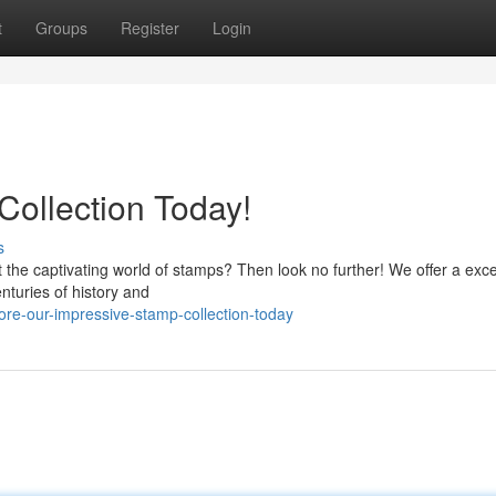
t
Groups
Register
Login
Collection Today!
s
t the captivating world of stamps? Then look no further! We offer a exc
nturies of history and
re-our-impressive-stamp-collection-today