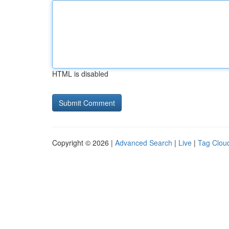
HTML is disabled
Copyright © 2026 |
Advanced Search
|
Live
|
Tag Clou