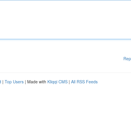
Rep
d
|
Top Users
| Made with
Kliqqi CMS
|
All RSS Feeds