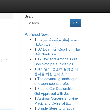
Search
Go
Published News
1
تقرير إنجاز تركيب كاميرات :
دليل شامل
1
Dự Đoán Kết Quả Hôm Nay
Rất Chính Xác
1
TV Box sem Antena: Guia
 junk.
Completo para Iniciantes
1
애드얼트 콘텐츠 플랫폼 사
용자를 위한 인터넷 스...
1
The advancing landscape
of expert sports profes...
1
Fresno Car Dealerships:
Get Approved with Just ...
1
Aasimar Sorcerers: Divine
Magic and Celestial B...
1
Simple Steps to Gradual