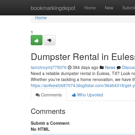
Home
bookmarkingdepot
Home
New
Submi
Home
1
Dumpster Rental in Euless
tamzincymj775076
384 days ago
News
Discus
Need a reliable dumpster rental in Euless, TX? Look no 
Whether you're tackling a home renovation, we have th
https://aoifeesfz687074.blog5star.com/36404318/get-y
Comments
Who Upvoted
Comments
Submit a Comment
No HTML