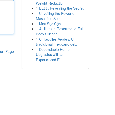
Weight Reduction
1
EE88: Revealing the Secret
1
Unveiling the Power of
Masculine Scents
1
Mint Sục Cặc
1
A Ultimate Resource to Full
Body Silicone ...
1
Chilaquiles Verdes: Un
tradicional mexicano del...
1
Dependable Home
ort Page
Upgrades with an
Experienced El...