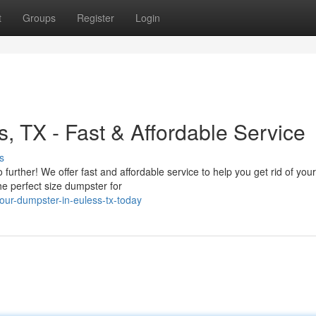
t
Groups
Register
Login
, TX - Fast & Affordable Service
s
further! We offer fast and affordable service to help you get rid of your
e perfect size dumpster for
our-dumpster-in-euless-tx-today