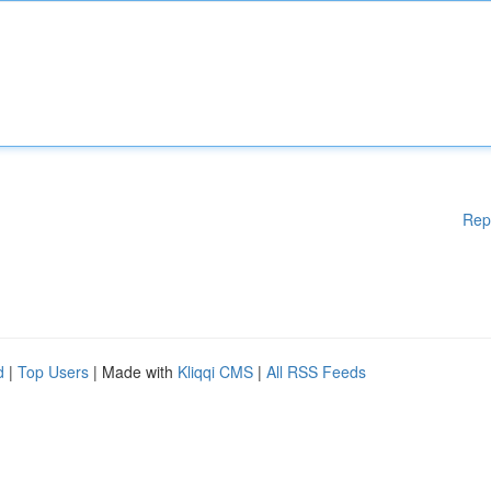
Rep
d
|
Top Users
| Made with
Kliqqi CMS
|
All RSS Feeds