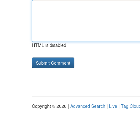
HTML is disabled
Copyright © 2026 |
Advanced Search
|
Live
|
Tag Clou