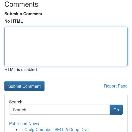
Comments
Submit a Comment
No HTML
HTML is disabled
Report Page
Search
Go
Published News
1
Craig Campbell SEO: A Deep Dive