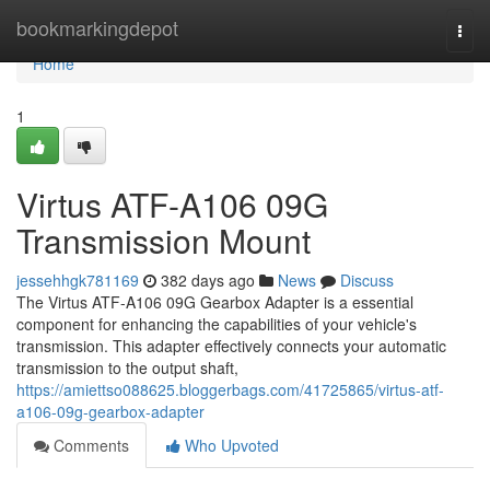
Home
bookmarkingdepot
Togg
navi
Home
1
Virtus ATF-A106 09G
Transmission Mount
jessehhgk781169
382 days ago
News
Discuss
The Virtus ATF-A106 09G Gearbox Adapter is a essential
component for enhancing the capabilities of your vehicle's
transmission. This adapter effectively connects your automatic
transmission to the output shaft,
https://amiettso088625.bloggerbags.com/41725865/virtus-atf-
a106-09g-gearbox-adapter
Comments
Who Upvoted