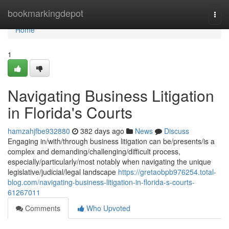
Home
bookmarkingdepot
Togg
navi
Home
1
Navigating Business Litigation
in Florida's Courts
hamzahjfbe932880
382 days ago
News
Discuss
Engaging in/with/through business litigation can be/presents/is a
complex and demanding/challenging/difficult process,
especially/particularly/most notably when navigating the unique
legislative/judicial/legal landscape
https://gretaobpb976254.total-
blog.com/navigating-business-litigation-in-florida-s-courts-
61267011
Comments
Who Upvoted