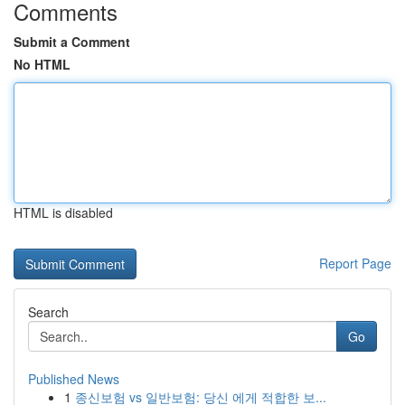
Comments
Submit a Comment
No HTML
HTML is disabled
Report Page
Search
Go
Published News
1
종신보험 vs 일반보험: 당신 에게 적합한 보...