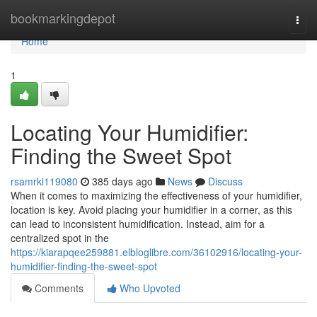
Home
bookmarkingdepot
Togg
navi
Home
1
Locating Your Humidifier:
Finding the Sweet Spot
rsamrki119080
385 days ago
News
Discuss
When it comes to maximizing the effectiveness of your humidifier,
location is key. Avoid placing your humidifier in a corner, as this
can lead to inconsistent humidification. Instead, aim for a
centralized spot in the
https://kiarapqee259881.elbloglibre.com/36102916/locating-your-
humidifier-finding-the-sweet-spot
Comments
Who Upvoted