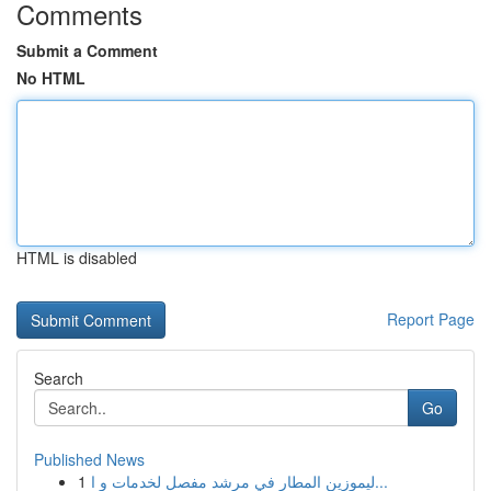
Comments
Submit a Comment
No HTML
HTML is disabled
Report Page
Search
Go
Published News
1
ليموزين المطار في مرشد مفصل لخدمات و ا...