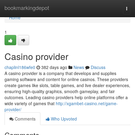
Home
bookmarkingdepot
Togg
navi
Home
1
Casino provider
chaplinl186wfe0
382 days ago
News
Discuss
A casino provider is a company that develops and supplies
gaming software and content for online casinos. These providers
create games like slots, table games, and live dealer experiences,
ensuring high-quality graphics, smooth gameplay, and fair
outcomes. Leading casino providers help online platforms offer a
wide variety of games that
http://xgambet-casino.net/game-
provider/
Comments
Who Upvoted
Comments