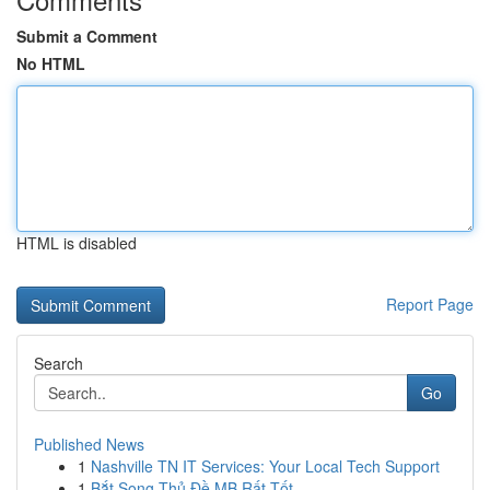
Submit a Comment
No HTML
HTML is disabled
Report Page
Search
Go
Published News
1
Nashville TN IT Services: Your Local Tech Support
1
Bắt Song Thủ Đề MB Rất Tốt