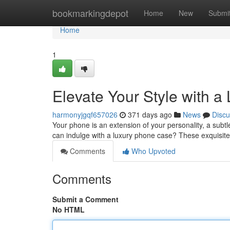
Home
bookmarkingdepot
Home
New
Submi
Home
1
Elevate Your Style with 
harmonyjgqf657026
371 days ago
News
Discu
Your phone is an extension of your personality, a subtl
can indulge with a luxury phone case? These exquisite
Comments
Who Upvoted
Comments
Submit a Comment
No HTML