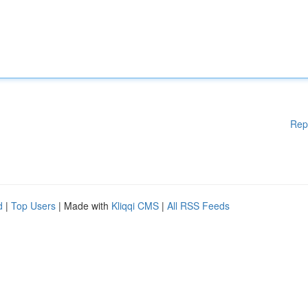
Rep
d
|
Top Users
| Made with
Kliqqi CMS
|
All RSS Feeds