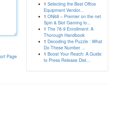
1
Selecting the Best Office
Equipment Vendor...
1
ON68 – Premier on the net
Spin & Slot Gaming lo...
1
The 78-9 Enrollment: A
Thorough Handbook
1
Decoding the Puzzle : What
Do These Number ...
1
Boost Your Reach: A Guide
ort Page
to Press Release Dist...