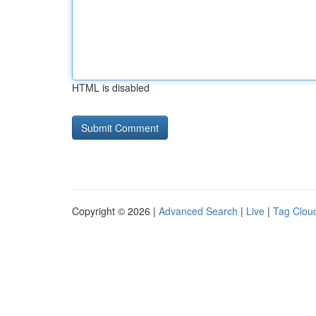
HTML is disabled
Copyright © 2026 |
Advanced Search
|
Live
|
Tag Clou