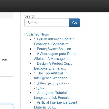
Search
Go
Published News
1
Forum Infirmier Libéral :
Échanges, Conseils et...
1
Boutiq Switch Solution
1
A Abordagem para Dor em
Atletas : A Massagem ...
n you
1
Design A Perfect Cup :
Bespoke Enamel w...
1
The Top Artificial
Intelligence Webpage ...
1
خدمة مرسيدس بسائق
محترف
1
Jatengtoto: Tutorial
Lengkap untuk Pemula
1
Artificial Intelligence Event
Material Buil...