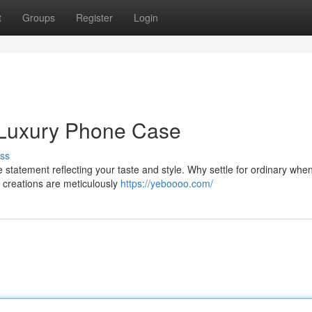
t
Groups
Register
Login
a Luxury Phone Case
ss
e statement reflecting your taste and style. Why settle for ordinary whe
 creations are meticulously
https://yeboooo.com/