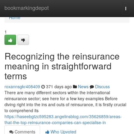
Home
bookmarkingdepot
Togg
navi
Home
1
Recognizing the reinsurance
meaning in straightforward
terms
roxannsgkr408409
371 days ago
News
Discuss
There are many different sectors within the international
reinsurance sector; see here for a few key examples Before
diving right into the ins and outs of reinsurance, it is firstly crucial
to comprehend its
https://haseebgtzc595283.angelinsblog.com/35626859/areas-
that-the-top-reinsurance-companies-can-specialise-in
Comments
Who Upvoted