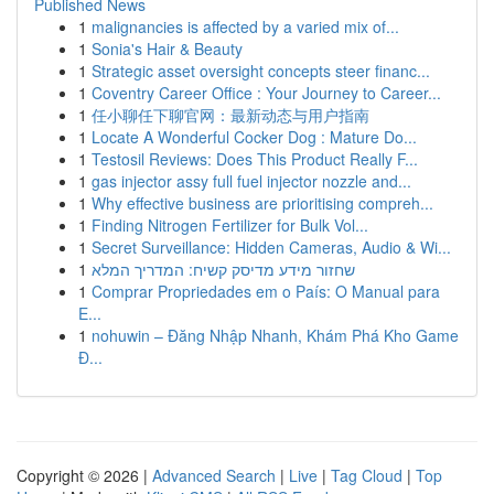
Published News
1
malignancies is affected by a varied mix of...
1
Sonia's Hair & Beauty
1
Strategic asset oversight concepts steer financ...
1
Coventry Career Office : Your Journey to Career...
1
任小聊任下聊官网：最新动态与用户指南
1
Locate A Wonderful Cocker Dog : Mature Do...
1
Testosil Reviews: Does This Product Really F...
1
gas injector assy full fuel injector nozzle and...
1
Why effective business are prioritising compreh...
1
Finding Nitrogen Fertilizer for Bulk Vol...
1
Secret Surveillance: Hidden Cameras, Audio & Wi...
1
שחזור מידע מדיסק קשיח: המדריך המלא
1
Comprar Propriedades em o País: O Manual para
E...
1
nohuwin – Đăng Nhập Nhanh, Khám Phá Kho Game
Đ...
Copyright © 2026 |
Advanced Search
|
Live
|
Tag Cloud
|
Top