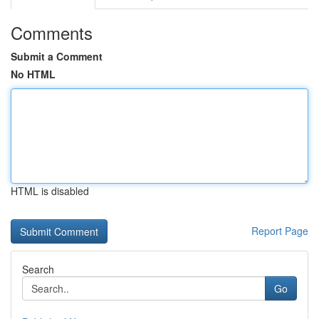
Comments
Submit a Comment
No HTML
HTML is disabled
Report Page
Search
Go