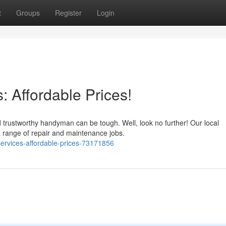
t
Groups
Register
Login
 Affordable Prices!
 trustworthy handyman can be tough. Well, look no further! Our local
 range of repair and maintenance jobs.
ervices-affordable-prices-73171856