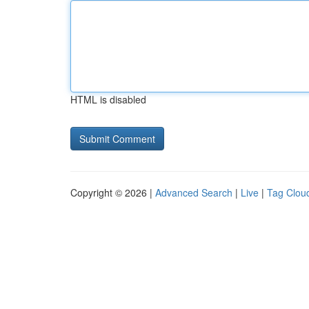
HTML is disabled
Copyright © 2026 |
Advanced Search
|
Live
|
Tag Clou