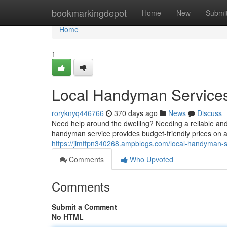
Home
bookmarkingdepot
Home
New
Submi
Home
1
Local Handyman Services:
roryknyq446766
370 days ago
News
Discuss
Need help around the dwelling? Needing a reliable and
handyman service provides budget-friendly prices on a
https://jimftpn340268.ampblogs.com/local-handyman-s
Comments
Who Upvoted
Comments
Submit a Comment
No HTML