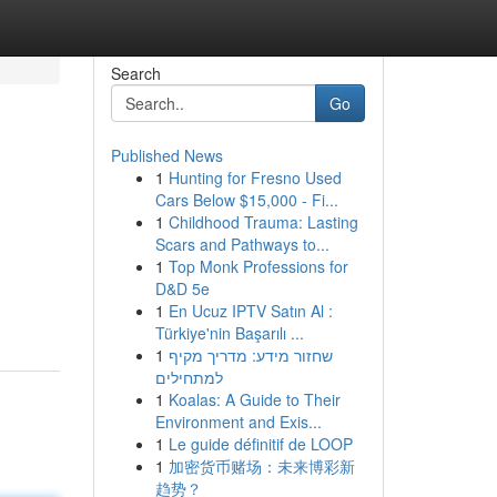
Search
Go
Published News
1
Hunting for Fresno Used
Cars Below $15,000 - Fi...
1
Childhood Trauma: Lasting
Scars and Pathways to...
1
Top Monk Professions for
D&D 5e
1
En Ucuz IPTV Satın Al :
Türkiye'nin Başarılı ...
1
שחזור מידע: מדריך מקיף
למתחילים
1
Koalas: A Guide to Their
Environment and Exis...
1
Le guide définitif de LOOP
1
加密货币赌场：未来博彩新
趋势？