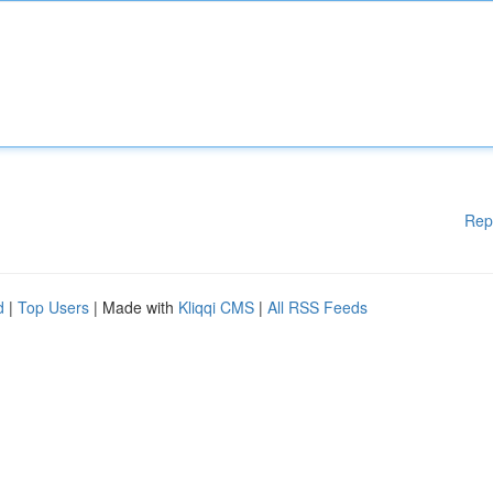
Rep
d
|
Top Users
| Made with
Kliqqi CMS
|
All RSS Feeds