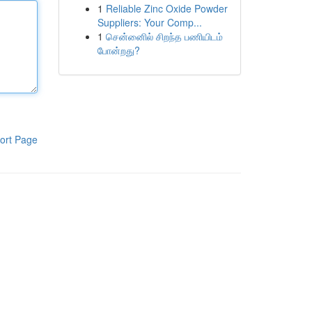
1
Reliable Zinc Oxide Powder
Suppliers: Your Comp...
1
சென்னைில் சிறந்த பணியிடம்
போன்றது?
ort Page