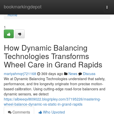
Home
bookmarkingdepot
Togg
navi
Home
1
How Dynamic Balancing
Technologies Transforms
Wheel Care in Grand Rapids
mariyahmqrj721168
369 days ago
News
Discuss
We at Dynamic Balancing Technologies understand that safety,
performance, and tire longevity originate from precise motion-
based calibration. Using cutting-edge road-force balancers and
dynamic sensors, we detect
https://albieeqvl809022.blogripley.com/37195226/mastering-
wheel-balance-dynamic-vs-static-in-grand-rapids
Comments
Who Upvoted