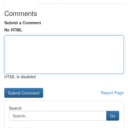
Comments
Submit a Comment
No HTML
HTML is disabled
Report Page
Search
Go