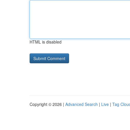
HTML is disabled
Copyright © 2026 |
Advanced Search
|
Live
|
Tag Clou