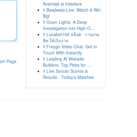
Avantaje și Instalare
1
Baajiwala Live: Watch & Win
Big!
1
Gram Lights: A Deep
Investigation into High-O...
1
Lucabet168 สล็อต : รวมเกม
ฮิต ได้เงินง่าย
1
Freygo Video Chat: Get in
Touch With Instantly
1
Leading AI Website
ort Page
Builders: Top Picks for ...
1
Live Soccer Scores &
Results - Today's Matches