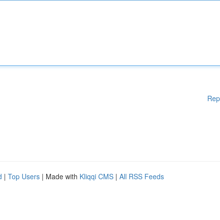
Rep
d
|
Top Users
| Made with
Kliqqi CMS
|
All RSS Feeds