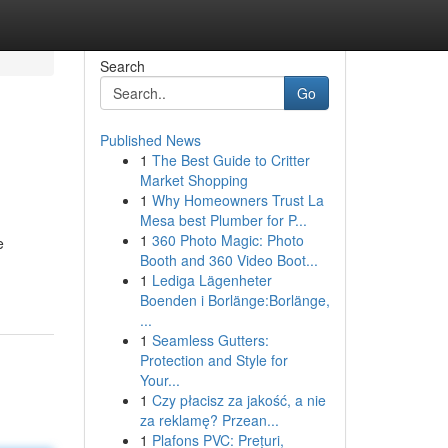
Search
Go
Published News
1
The Best Guide to Critter
Market Shopping
1
Why Homeowners Trust La
Mesa best Plumber for P...
1
360 Photo Magic: Photo
e
Booth and 360 Video Boot...
1
Lediga Lägenheter
Boenden i Borlänge:Borlänge,
...
1
Seamless Gutters:
Protection and Style for
Your...
1
Czy płacisz za jakość, a nie
za reklamę? Przean...
1
Plafons PVC: Prețuri,