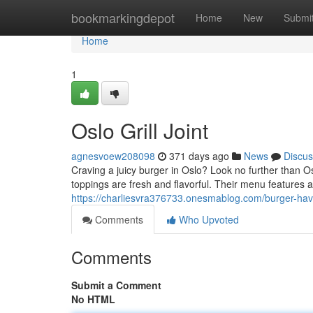
Home
bookmarkingdepot
Home
New
Submi
Home
1
Oslo Grill Joint
agnesvoew208098
371 days ago
News
Discus
Craving a juicy burger in Oslo? Look no further than Os
toppings are fresh and flavorful. Their menu features a 
https://charliesvra376733.onesmablog.com/burger-h
Comments
Who Upvoted
Comments
Submit a Comment
No HTML