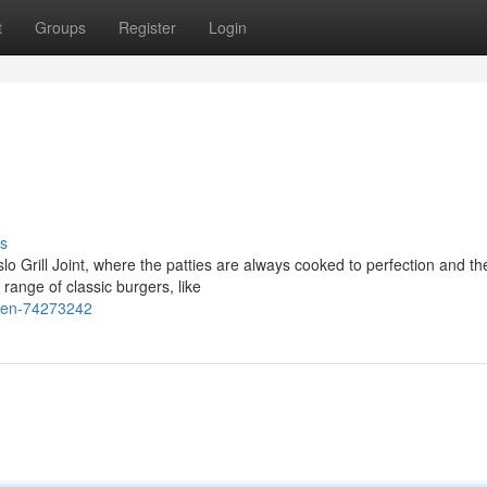
t
Groups
Register
Login
s
lo Grill Joint, where the patties are always cooked to perfection and th
range of classic burgers, like
aven-74273242