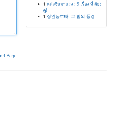
1
หนังจีนมาแรง : 5 เรื่อง ที่ ต้อง
ดู!
1
장안동호빠, 그 밤의 풍경
ort Page