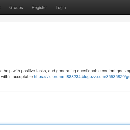
t
Groups
Register
Login
is to help with positive tasks, and generating questionable content goes a
e within acceptable
https://victorqmmt888234.blogozz.com/35535820/g