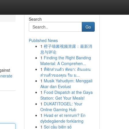
Search
Go
Published News
1
橙子喵酱视频泄露：最新消
息与评论
1
Finding the Right Banding
Material: A Comprehen...
1
ที่พักส่วนตัว พัทยา: ดินแดน
gainst
ส่วนตัวของคุณ ริม ม...
enerate
1
Musik Yahudiym: Menggali
Akar dan Evolusi
1
Food Dispatch at the Gaya
Station: Get Your Meals!
1
DUKATITOGEL: Your
Online Gaming Hub
1
Hvad er et renrum? En
dybdegående forklaring
1
Soi cầu biên số