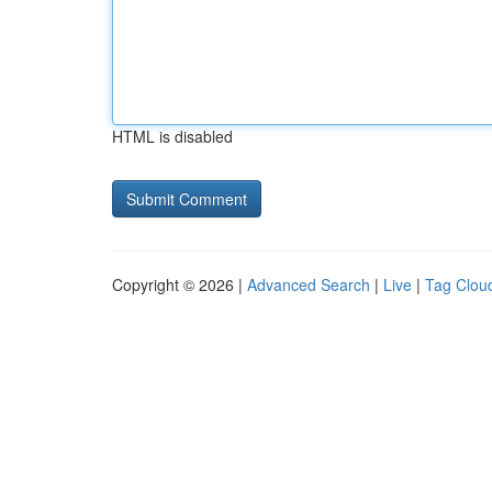
HTML is disabled
Copyright © 2026 |
Advanced Search
|
Live
|
Tag Clou