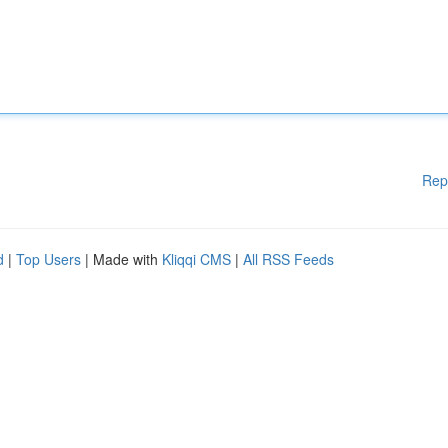
Rep
d
|
Top Users
| Made with
Kliqqi CMS
|
All RSS Feeds