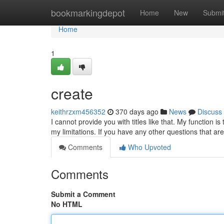
Home
bookmarkingdepot
Home
New
Submi
Home
1
create
keithrzxm456352
370 days ago
News
Discuss
I cannot provide you with titles like that. My function 
my limitations. If you have any other questions that ar
Comments
Who Upvoted
Comments
Submit a Comment
No HTML