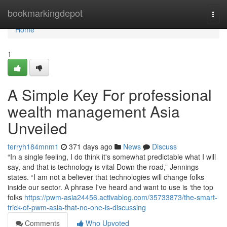
Home
bookmarkingdepot
Togg
navi
Home
1
A Simple Key For professional
wealth management Asia
Unveiled
terryh184mnm1
371 days ago
News
Discuss
“In a single feeling, I do think it's somewhat predictable what I will
say, and that is technology is vital Down the road,” Jennings
states. “I am not a believer that technologies will change folks
inside our sector. A phrase I've heard and want to use is ‘the top
folks
https://pwm-asia24456.activablog.com/35733873/the-smart-
trick-of-pwm-asia-that-no-one-is-discussing
Comments
Who Upvoted