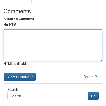
Comments
Submit a Comment
No HTML
HTML is disabled
Report Page
Search
Go