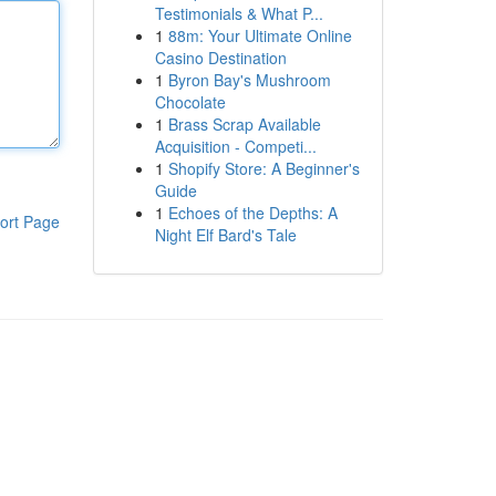
Testimonials & What P...
1
88m: Your Ultimate Online
Casino Destination
1
Byron Bay's Mushroom
Chocolate
1
Brass Scrap Available
Acquisition - Competi...
1
Shopify Store: A Beginner's
Guide
1
Echoes of the Depths: A
ort Page
Night Elf Bard's Tale