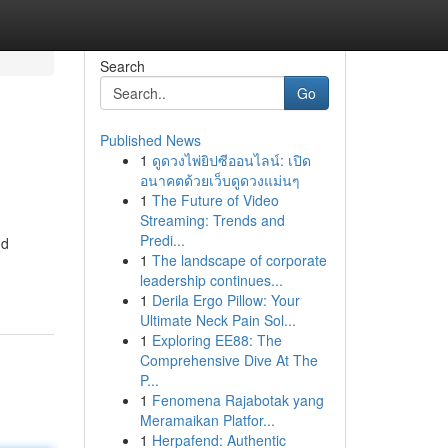
Search
Go
Published News
1
ดูดวงไพ่ยิปซีออนไลน์: เปิด
อนาคตด้วยเว็บดูดวงแม่นๆ
1
The Future of Video
Streaming: Trends and
Predi...
nd
1
The landscape of corporate
leadership continues...
1
Derila Ergo Pillow: Your
Ultimate Neck Pain Sol...
1
Exploring EE88: The
Comprehensive Dive At The
P...
1
Fenomena Rajabotak yang
Meramaikan Platfor...
1
Herpafend: Authentic