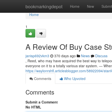
Home
bookmarkingdepot
Home
New
Submi
Home
1
A Review Of Buy Case St
janisp692vkm3
370 days ago
News
Discuss
, Reed, who may have acquired the best way to teleport
everyone on it to a totally various star system. — Whe
https://waylonrshfl.articlesblogger.com/58922094/stan
Comments
Who Upvoted
Comments
Submit a Comment
No HTML