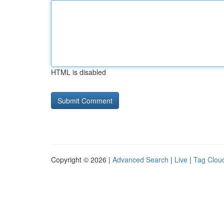
HTML is disabled
Copyright © 2026 |
Advanced Search
|
Live
|
Tag Clou