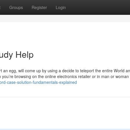
t
Groups
Register
Login
udy Help
 an egg, will come up by using a decide to teleport the entire World a
n you’re browsing on the online electronics retailer or in man or woman
ford-case-solution-fundamentals-explained