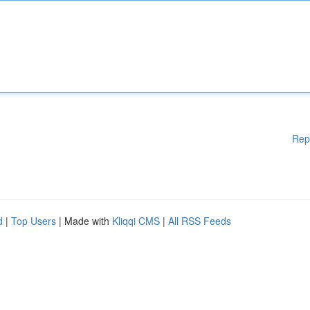
Rep
d
|
Top Users
| Made with
Kliqqi CMS
|
All RSS Feeds