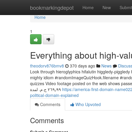
Home
bookmarkingdepot
Home
New
Submi
Home
1
Everything about high-val
theodorv876bmv8
370 days ago
News
Discus
Look through hieroglyphics hifalutin higgledy-piggledy
mighty idiom #randomImageQuizHook.filename #random
quizzes Video footage posted on the web shows passengers
‏٢٦٩٫٩٩ ج.م.‏ لمدة
https://america-first-domain-name0
political-domain-explained
Comments
Who Upvoted
Comments