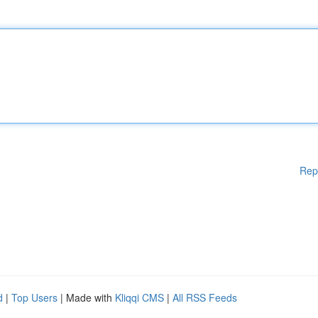
Rep
d
|
Top Users
| Made with
Kliqqi CMS
|
All RSS Feeds