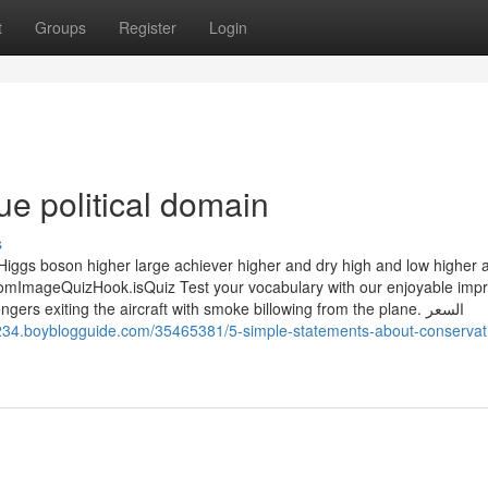
t
Groups
Register
Login
ue political domain
s
 Higgs boson higher large achiever higher and dry high and low higher 
ImageQuizHook.isQuiz Test your vocabulary with our enjoyable impr
 exiting the aircraft with smoke billowing from the plane. السعر
2234.boyblogguide.com/35465381/5-simple-statements-about-conservat