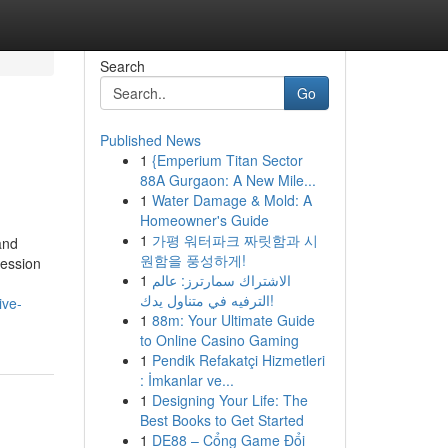
Search
Go
Published News
1
{Emperium Titan Sector
88A Gurgaon: A New Mile...
1
Water Damage & Mold: A
Homeowner's Guide
1
가평 워터파크 짜릿함과 시
and
원함을 풍성하게!
ession
1
الاشتراك سمارترز: عالم
الترفيه في متناول يدك!
ive-
1
88m: Your Ultimate Guide
to Online Casino Gaming
1
Pendik Refakatçi Hizmetleri
: İmkanlar ve...
1
Designing Your Life: The
Best Books to Get Started
1
DE88 – Cổng Game Đổi