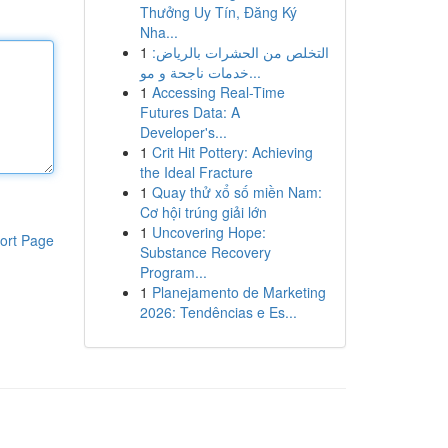
Thưởng Uy Tín, Đăng Ký
Nha...
1
التخلص من الحشرات بالرياض:
خدمات ناجحة و مو...
1
Accessing Real-Time
Futures Data: A
Developer's...
1
Crit Hit Pottery: Achieving
the Ideal Fracture
1
Quay thử xổ số miền Nam:
Cơ hội trúng giải lớn
1
Uncovering Hope:
ort Page
Substance Recovery
Program...
1
Planejamento de Marketing
2026: Tendências e Es...