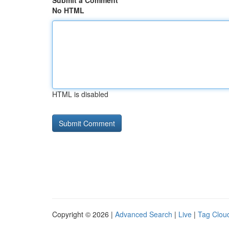
Submit a Comment
No HTML
HTML is disabled
Copyright © 2026 |
Advanced Search
|
Live
|
Tag Clou