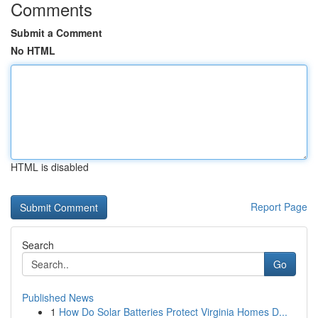
Comments
Submit a Comment
No HTML
HTML is disabled
Report Page
Search
Go
Published News
1
How Do Solar Batteries Protect Virginia Homes D...