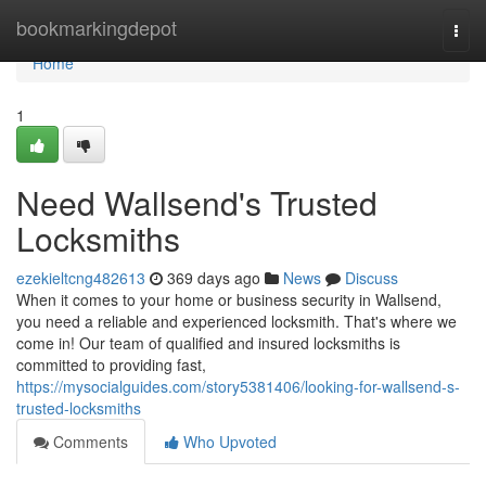
Home
bookmarkingdepot
Togg
navi
Home
1
Need Wallsend's Trusted
Locksmiths
ezekieltcng482613
369 days ago
News
Discuss
When it comes to your home or business security in Wallsend,
you need a reliable and experienced locksmith. That's where we
come in! Our team of qualified and insured locksmiths is
committed to providing fast,
https://mysocialguides.com/story5381406/looking-for-wallsend-s-
trusted-locksmiths
Comments
Who Upvoted