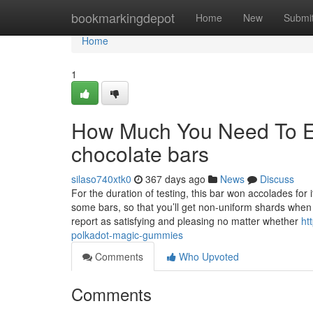
Home
bookmarkingdepot
Home
New
Submi
Home
1
How Much You Need To Ex
chocolate bars
silaso740xtk0
367 days ago
News
Discuss
For the duration of testing, this bar won accolades for 
some bars, so that you’ll get non-uniform shards when 
report as satisfying and pleasing no matter whether
ht
polkadot-magic-gummies
Comments
Who Upvoted
Comments