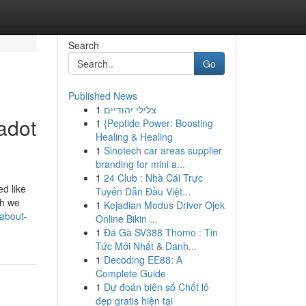
Search
Go
Published News
1
צלילי יהודיים
adot
1
{Peptide Power: Boosting
Healing & Healing
1
Sinotech car areas supplier
branding for mini a...
1
24 Club : Nhà Cái Trực
ed like
Tuyến Dẫn Đầu Việt...
ch we
1
Kejadian Modus Driver Ojek
about-
Online Bikin ...
1
Đá Gà SV388 Thomo : Tin
Tức Mới Nhất & Danh...
1
Decoding EE88: A
Complete Guide
1
Dự đoán biên số Chốt lô
đẹp gratis hiện tại