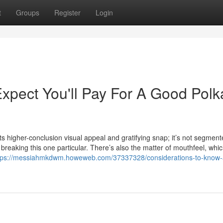
t
Groups
Register
Login
pect You'll Pay For A Good Polk
its higher-conclusion visual appeal and gratifying snap; it’s not segment
breaking this one particular. There’s also the matter of mouthfeel, whi
tps://messiahmkdwm.howeweb.com/37337328/considerations-to-know-