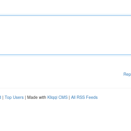
Rep
d
|
Top Users
| Made with
Kliqqi CMS
|
All RSS Feeds