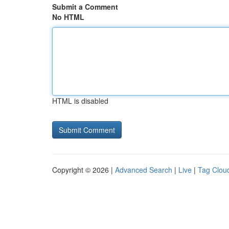
Submit a Comment
No HTML
HTML is disabled
Copyright © 2026 |
Advanced Search
|
Live
|
Tag Clou