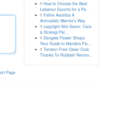
1
How to Choose the Best
Lebanon Escorts for a Pe...
1
Feline Ascetics A
Animalistic Warrior's Way
1
copyright Slot Gacor: Cara
& Strategi Pal...
1
Dangwa Flower Shops:
Your Guide to Manila's Flo...
1
Tension Free Clean Outs
Thanks To Rubbish Remov...
ort Page