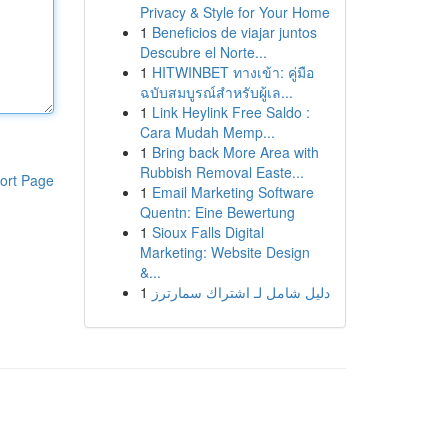
Privacy & Style for Your Home
1
Beneficios de viajar juntos
Descubre el Norte...
1
HITWINBET ทางเข้า: คู่มือ
ฉบับสมบูรณ์สำหรับผู้เล...
1
Link Heylink Free Saldo :
Cara Mudah Memp...
1
Bring back More Area with
Rubbish Removal Easte...
ort Page
1
Email Marketing Software
Quentn: Eine Bewertung
1
Sioux Falls Digital
Marketing: Website Design
&...
1
دليل شامل لـ اشتراك سمارترز