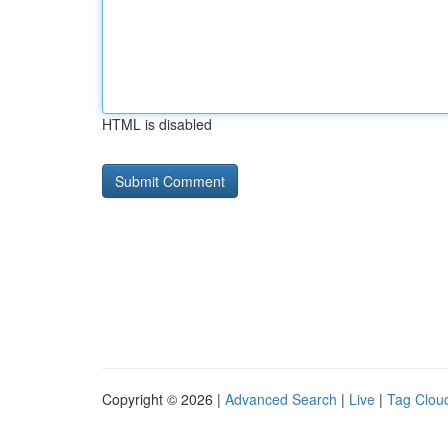
HTML is disabled
Copyright © 2026 |
Advanced Search
|
Live
|
Tag Clou