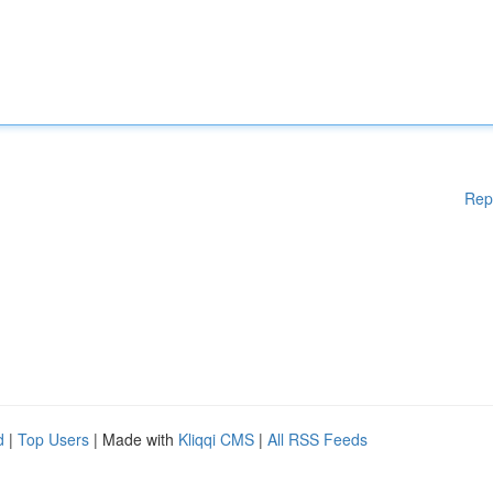
Rep
d
|
Top Users
| Made with
Kliqqi CMS
|
All RSS Feeds