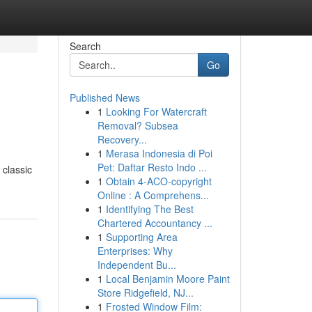
Search
Go
Published News
1
Looking For Watercraft
Removal? Subsea
Recovery...
1
Merasa Indonesia di Poi
Pet: Daftar Resto Indo ...
 classic
1
Obtain 4-ACO-copyright
Online : A Comprehens...
1
Identifying The Best
Chartered Accountancy ...
1
Supporting Area
Enterprises: Why
Independent Bu...
1
Local Benjamin Moore Paint
Store Ridgefield, NJ...
1
Frosted Window Film: