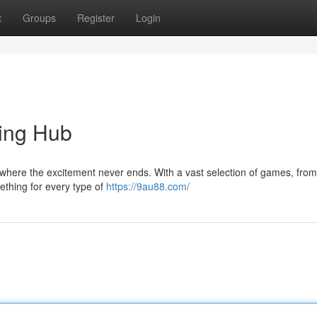
t
Groups
Register
Login
ing Hub
here the excitement never ends. With a vast selection of games, from
ething for every type of
https://9au88.com/