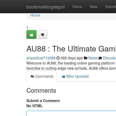
Home
bookmarkingdepot
Home
New
Submi
Home
1
AU88 : The Ultimate Gam
anyazduw713088
368 days ago
News
Discuss
Welcome to AU88, the leading online gaming platform w
favorites to cutting-edge new arrivals, AU88 offers som
Comments
Who Upvoted
Comments
Submit a Comment
No HTML