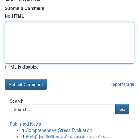
Submit a Comment
No HTML
HTML is disabled
Report Page
Search
Go
Published News
1
Comprehensive Stress Evaluation
1
ทัวร์ญี่ปุ่น 2569 ยอดเยี่ยม เส้นทาง และยังม...