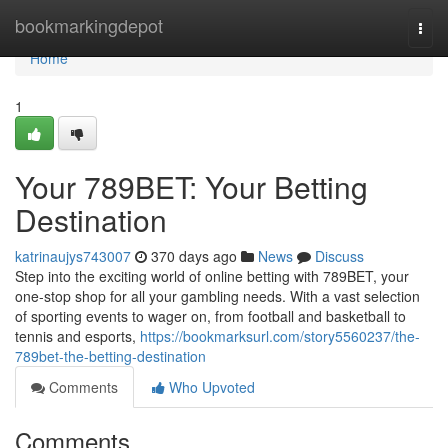
Home
bookmarkingdepot
Togg
navi
Home
1
Your 789BET: Your Betting
Destination
katrinaujys743007
370 days ago
News
Discuss
Step into the exciting world of online betting with 789BET, your
one-stop shop for all your gambling needs. With a vast selection
of sporting events to wager on, from football and basketball to
tennis and esports,
https://bookmarksurl.com/story5560237/the-
789bet-the-betting-destination
Comments
Who Upvoted
Comments