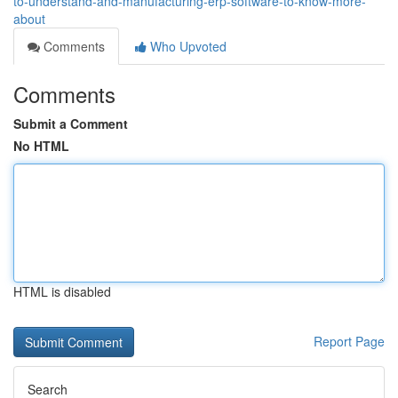
to-understand-and-manufacturing-erp-software-to-know-more-
about
Comments
Who Upvoted
Comments
Submit a Comment
No HTML
HTML is disabled
Report Page
Search