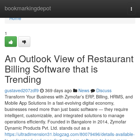
Home
bookmarkingdepot
Togg
navi
Home
1
An Outlook View of Restaurant
Billing Software that is
Trending
gustaved207zdf9
369 days ago
News
Discuss
Transform Your Business with Zymofar’s ERP, Billing, HRMS, and
Mobile App Solutions In a fast-evolving digital economy,
businesses need more than just basic software — they require
intelligent, customizable, and integrated solutions to manage
operations efficiently. Founded in Bangalore in 2014, Zymofar
Dynamic Products Pvt. Ltd. stands out as a
https://ultradimension31.blogzag.com/80079496/details-available-