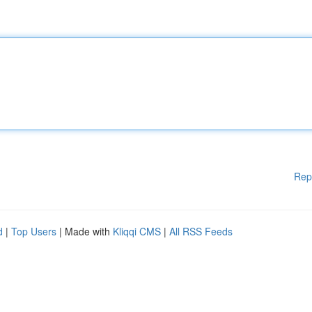
Rep
d
|
Top Users
| Made with
Kliqqi CMS
|
All RSS Feeds