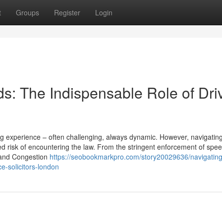
t
Groups
Register
Login
s: The Indispensable Role of Dri
ing experience – often challenging, always dynamic. However, navigatin
 risk of encountering the law. From the stringent enforcement of speed
Z and Congestion
https://seobookmarkpro.com/story20029636/navigating
e-solicitors-london