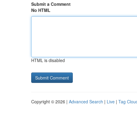
Submit a Comment
No HTML
HTML is disabled
Copyright © 2026 |
Advanced Search
|
Live
|
Tag Clou