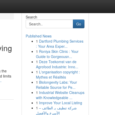
Search
Go
Published News
1
Dartford Plumbing Services
ving
: Your Area Exper...
1
Roniya Skin Clinic : Your
Guide to Gorgeousn...
1
Deze Toekomst van de
Agrofood Industrie: Inno...
g the
1
L'organisation copyright :
 limits
Mythes et Réalités
-
1
Biolongevity Labs: Your
Reliable Source for Pe...
1
Industrial Website Cleanups
with Knowledgeable ...
1
Improve Your Local Listing
1
شركة تنظيف بـ الطائف –
الأسرع والأفضل