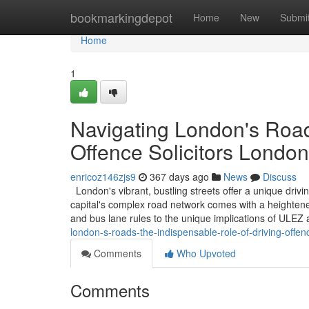
Home
bookmarkingdepot
Home
New
Submi
Home
1
Navigating London's Road
Offence Solicitors London
enricoz146zjs9
367 days ago
News
Discuss
London's vibrant, bustling streets offer a unique driv
capital's complex road network comes with a heightened
and bus lane rules to the unique implications of ULE
london-s-roads-the-indispensable-role-of-driving-offenc
Comments
Who Upvoted
Comments