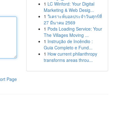
1
LC Winford: Your Digital
Marketing & Web Desig...
1
วิเคราะห์บอลประจำวันศุกร์ที่
27 มีนาคม 2569
1
Pods Loading Service: Your
The Villages Moving ...
1
Instrução de Incêndio :
Guia Completo e Fund...
1
How current philanthropy
transforms areas throu...
ort Page