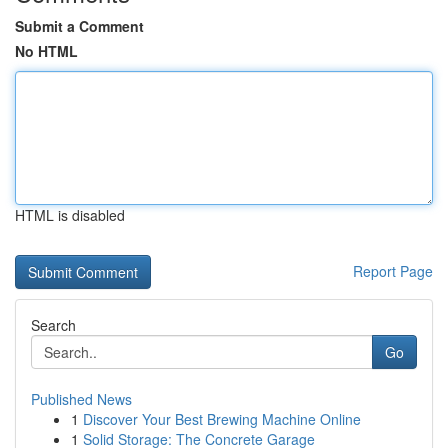
Submit a Comment
No HTML
HTML is disabled
Report Page
Search
Go
Published News
1
Discover Your Best Brewing Machine Online
1
Solid Storage: The Concrete Garage