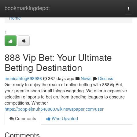
Home
bookmarkingdepot
Togg
navi
Home
1
888 Vip Bet: Your Ultimate
Betting Destination
monicahfog698986
367 days ago
News
Discuss
Get ready to enjoy the realm of online betting with 888VipBet,
your premier shop for all things wagering. We offer a expansive
selection of sports to bet on, from trending leagues to obscure
competitions. Whether
https://poppielmuh546860.wikinewspaper.com/user
Comments
Who Upvoted
Comments