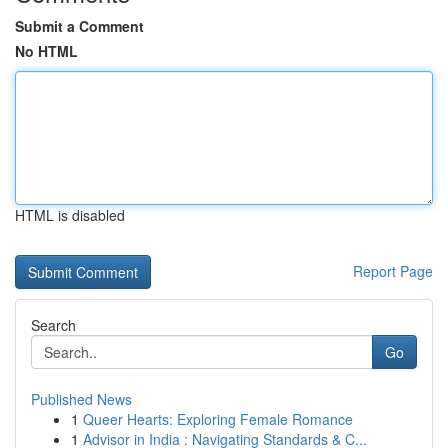
Submit a Comment
No HTML
HTML is disabled
Report Page
Search
Go
Published News
1
Queer Hearts: Exploring Female Romance
1
Advisor in India : Navigating Standards & C...