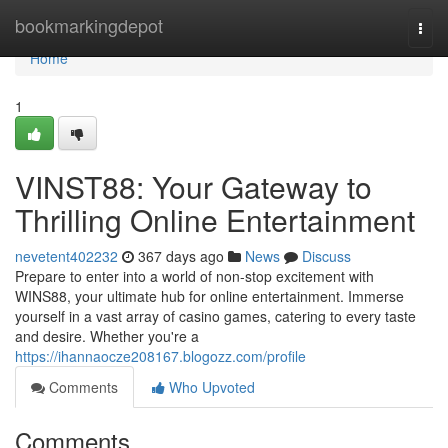
Home
bookmarkingdepot
Togg
navi
Home
1
VINST88: Your Gateway to
Thrilling Online Entertainment
nevetent402232
367 days ago
News
Discuss
Prepare to enter into a world of non-stop excitement with
WINS88, your ultimate hub for online entertainment. Immerse
yourself in a vast array of casino games, catering to every taste
and desire. Whether you're a
https://ihannaocze208167.blogozz.com/profile
Comments
Who Upvoted
Comments