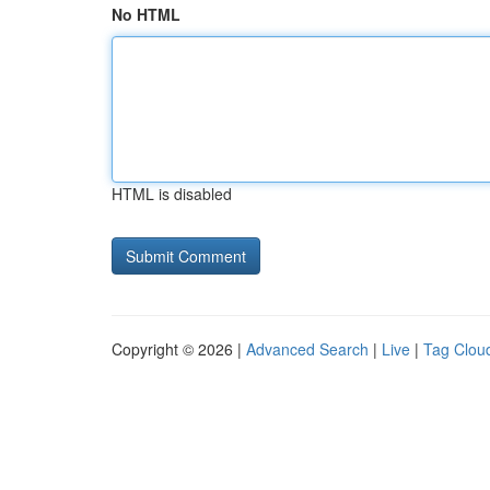
No HTML
HTML is disabled
Copyright © 2026 |
Advanced Search
|
Live
|
Tag Clou