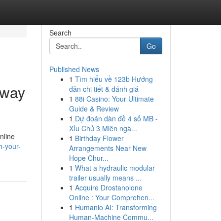
Search
Go
Published News
1
Tìm hiểu về 123b Hướng
eway
dẫn chi tiết & đánh giá
1
88i Casino: Your Ultimate
Guide & Review
1
Dự đoán dàn đề 4 số MB -
Xỉu Chủ 3 Miên ngà...
nline
1
Birthday Flower
h-your-
Arrangements Near New
Hope Chur...
1
What a hydraulic modular
trailer usually means ...
1
Acquire Drostanolone
Online : Your Comprehen...
1
Humanio AI: Transforming
Human-Machine Commu...