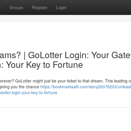
t
Groups
Register
Login
reams? | GoLotter Login: Your Gat
n: Your Key to Fortune
forever? GoLotter might just be your ticket to that dream. This leading o
, giving you the chance
https://bookmarksaifi.com/story20076203/unleas
lotter-login-your-key-to-fortune