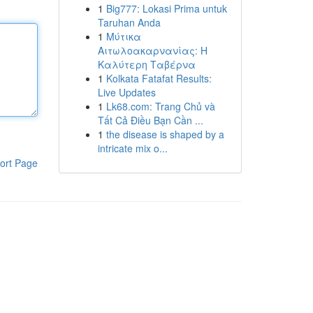
1
Big777: Lokasi Prima untuk
Taruhan Anda
1
Μύτικα
Αιτωλοακαρνανίας: Η
Καλύτερη Ταβέρνα
1
Kolkata Fatafat Results:
Live Updates
1
Lk68.com: Trang Chủ và
Tất Cả Điều Bạn Cần ...
1
the disease is shaped by a
intricate mix o...
ort Page