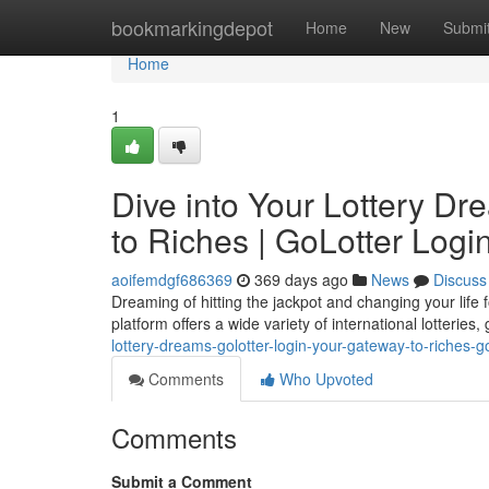
Home
bookmarkingdepot
Home
New
Submi
Home
1
Dive into Your Lottery D
to Riches | GoLotter Logi
aoifemdgf686369
369 days ago
News
Discuss
Dreaming of hitting the jackpot and changing your life 
platform offers a wide variety of international lotteries
lottery-dreams-golotter-login-your-gateway-to-riches-go
Comments
Who Upvoted
Comments
Submit a Comment