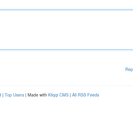
Rep
d
|
Top Users
| Made with
Kliqqi CMS
|
All RSS Feeds