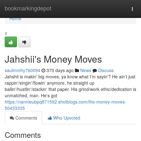
Home
bookmarkingdepot
Togg
navi
Home
1
Jahshii's Money Moves
saulmmhy760094
370 days ago
News
Discuss
Jahshii is makin' big moves, ya know what I'm sayin'? He ain't just
rappin'/singin'/flowin' anymore, he straight up
ballin'/hustlin'/stackin' that paper. His grind/work ethic/dedication is
unmatched, man. He's got
https://nannieubpq871592.shotblogs.com/the-money-moves-
50433335
Comments
Who Upvoted
Comments