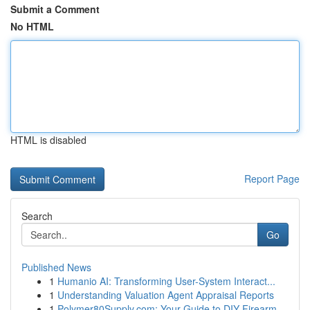
Submit a Comment
No HTML
HTML is disabled
Report Page
Search
Go
Published News
1
Humanio AI: Transforming User-System Interact...
1
Understanding Valuation Agent Appraisal Reports
1
Polymer80Supply.com: Your Guide to DIY Firearm ...