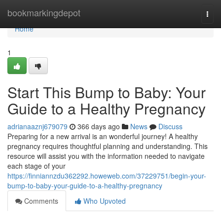
Home
bookmarkingdepot
Togg
navi
Home
1
Start This Bump to Baby: Your
Guide to a Healthy Pregnancy
adrianaaznj679079
366 days ago
News
Discuss
Preparing for a new arrival is an wonderful journey! A healthy
pregnancy requires thoughtful planning and understanding. This
resource will assist you with the information needed to navigate
each stage of your
https://finniannzdu362292.howeweb.com/37229751/begin-your-
bump-to-baby-your-guide-to-a-healthy-pregnancy
Comments
Who Upvoted