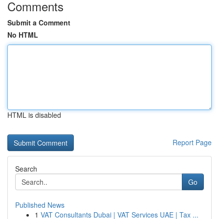
Comments
Submit a Comment
No HTML
HTML is disabled
Report Page
Search
Go
Published News
1
VAT Consultants Dubai | VAT Services UAE | Tax ...