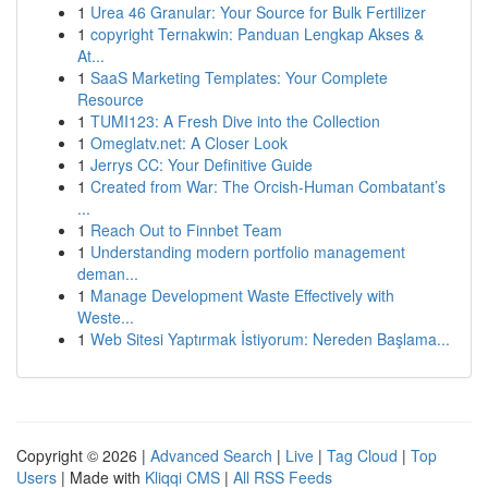
1
Urea 46 Granular: Your Source for Bulk Fertilizer
1
copyright Ternakwin: Panduan Lengkap Akses &
At...
1
SaaS Marketing Templates: Your Complete
Resource
1
TUMI123: A Fresh Dive into the Collection
1
Omeglatv.net: A Closer Look
1
Jerrys CC: Your Definitive Guide
1
Created from War: The Orcish-Human Combatant’s
...
1
Reach Out to Finnbet Team
1
Understanding modern portfolio management
deman...
1
Manage Development Waste Effectively with
Weste...
1
Web Sitesi Yaptırmak İstiyorum: Nereden Başlama...
Copyright © 2026 |
Advanced Search
|
Live
|
Tag Cloud
|
Top
Users
| Made with
Kliqqi CMS
|
All RSS Feeds