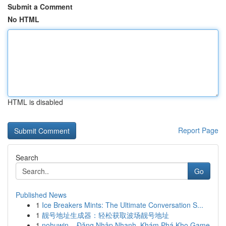
Submit a Comment
No HTML
HTML is disabled
Report Page
Search
Go
Published News
1
Ice Breakers Mints: The Ultimate Conversation S...
1
靓号地址生成器：轻松获取波场靓号地址
1
nohuwin – Đăng Nhập Nhanh, Khám Phá Kho Game