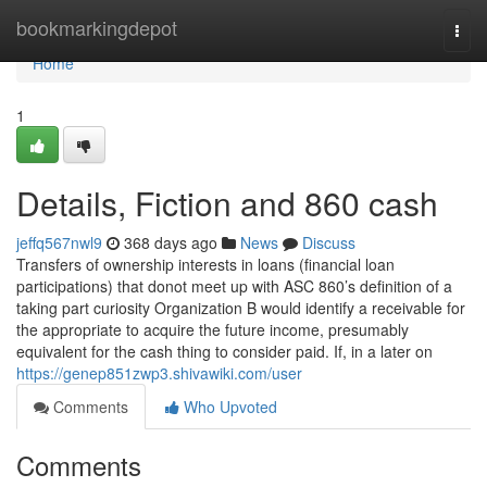
Home
bookmarkingdepot
Togg
navi
Home
1
Details, Fiction and 860 cash
jeffq567nwl9
368 days ago
News
Discuss
Transfers of ownership interests in loans (financial loan
participations) that donot meet up with ASC 860’s definition of a
taking part curiosity Organization B would identify a receivable for
the appropriate to acquire the future income, presumably
equivalent for the cash thing to consider paid. If, in a later on
https://genep851zwp3.shivawiki.com/user
Comments
Who Upvoted
Comments