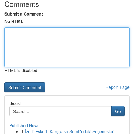
Comments
Submit a Comment
No HTML
HTML is disabled
Report Page
Search
Go
Published News
1
İzmir Eskort: Karşıyaka Semti'ndeki Seçenekler