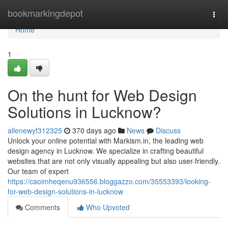
Home
bookmarkingdepot
Togg
navi
Home
1
On the hunt for Web Design
Solutions in Lucknow?
allenewyf312325
370 days ago
News
Discuss
Unlock your online potential with Markism.in, the leading web
design agency in Lucknow. We specialize in crafting beautiful
websites that are not only visually appealing but also user-friendly.
Our team of expert
https://caoimheqenu936556.bloggazzo.com/35553393/looking-
for-web-design-solutions-in-lucknow
Comments
Who Upvoted