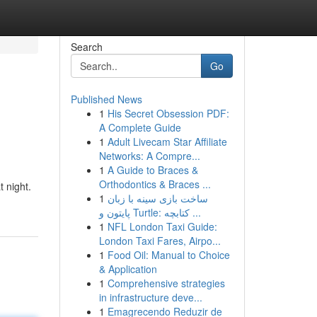
Search
Go
Published News
1
His Secret Obsession PDF:
A Complete Guide
1
Adult Livecam Star Affiliate
Networks: A Compre...
1
A Guide to Braces &
Orthodontics & Braces ...
 night.
1
ساخت بازی سینه با زبان
پایتون و Turtle: کتابچه ...
1
NFL London Taxi Guide:
London Taxi Fares, Airpo...
1
Food Oil: Manual to Choice
& Application
1
Comprehensive strategies
in infrastructure deve...
1
Emagrecendo Reduzir de