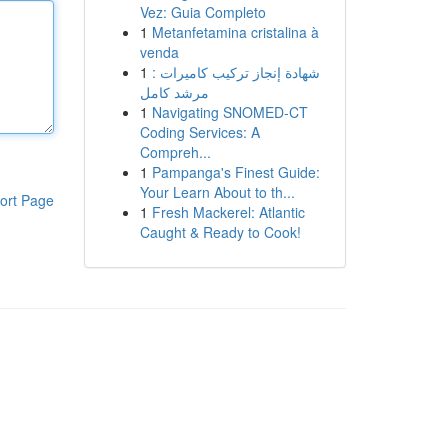
Vez: Guia Completo
1
Metanfetamina cristalina à
venda
1
شهادة إنجاز تركيب كاميرات :
مرشد كامل
1
Navigating SNOMED-CT
Coding Services: A
Compreh...
1
Pampanga's Finest Guide:
Your Learn About to th...
ort Page
1
Fresh Mackerel: Atlantic
Caught & Ready to Cook!