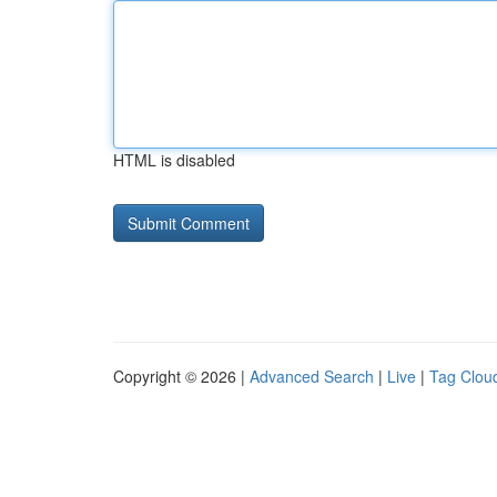
HTML is disabled
Copyright © 2026 |
Advanced Search
|
Live
|
Tag Clou