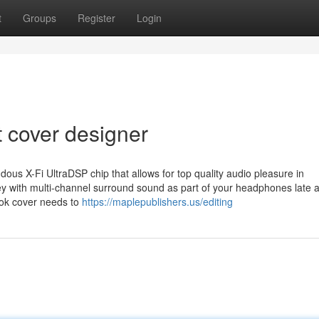
t
Groups
Register
Login
t cover designer
us X-Fi UltraDSP chip that allows for top quality audio pleasure in
 with multi-channel surround sound as part of your headphones late at
ok cover needs to
https://maplepublishers.us/editing