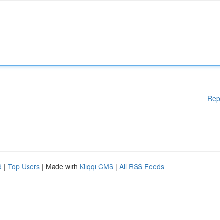
Rep
d
|
Top Users
| Made with
Kliqqi CMS
|
All RSS Feeds