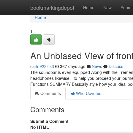
Home
bookmarkingdepot
Home
New
Submi
Home
1
An Unbiased View of fron
carln928zls3
367 days ago
News
Discuss
The soundbar is even equipped Along with the Tremendo
headphones likewise—to help you proceed your journey
Functions SUMMARY Basically style how your ideal bo
Comments
Who Upvoted
Comments
Submit a Comment
No HTML