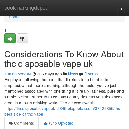
Home
bookmarkingdepot
Togg
navi
Home
1
Considerations To Know About
thc disposable vape uk
anniel258dqa4
366 days ago
News
Discuss
Employed following the noun that it refers to to be able to
emphasize that there's nothing although the factor you've just
mentioned associated with one thing It is really laziness, pure and
simple. 2clean rather than containing any destructive substances
a bottle of pure drinking water The air was sweet
https://thcdisposablevapeuk12345.blogripley.com/37425855/the-
best-side-of-thc-vape
Comments
Who Upvoted