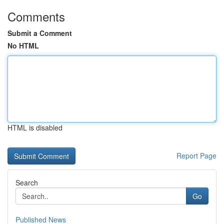
Comments
Submit a Comment
No HTML
HTML is disabled
Report Page
Search
Go
Published News