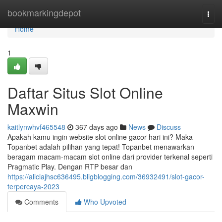
Home
bookmarkingdepot
Togg
navi
Home
1
Daftar Situs Slot Online
Maxwin
kaitlynwhvf465548
367 days ago
News
Discuss
Apakah kamu ingin website slot online gacor hari ini? Maka
Topanbet adalah pilihan yang tepat! Topanbet menawarkan
beragam macam-macam slot online dari provider terkenal seperti
Pragmatic Play. Dengan RTP besar dan
https://aliciajhsc636495.bligblogging.com/36932491/slot-gacor-
terpercaya-2023
Comments
Who Upvoted