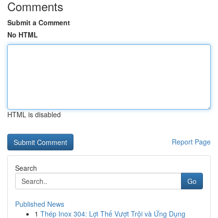
Comments
Submit a Comment
No HTML
HTML is disabled
Report Page
Search
Go
Published News
1
Thép Inox 304: Lợi Thế Vượt Trội và Ứng Dụng