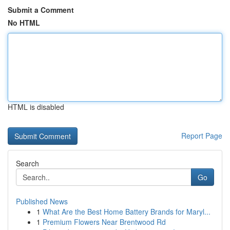
Submit a Comment
No HTML
HTML is disabled
Report Page
Search
Go
Published News
1
What Are the Best Home Battery Brands for Maryl...
1
Premium Flowers Near Brentwood Rd