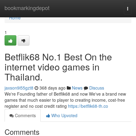
Home
bookmarkingdepot
Togg
navi
Home
1
Betflik68 No.1 Best On the
internet video games in
Thailand.
jaxson9i55gzt8
368 days ago
News
Discuss
We're Founding father of Betflik68 and now We've a brand new
games that much easier to player to creating income, cost-free
register and no cost credit rating
https://betflik68-th.co
Comments
Who Upvoted
Comments