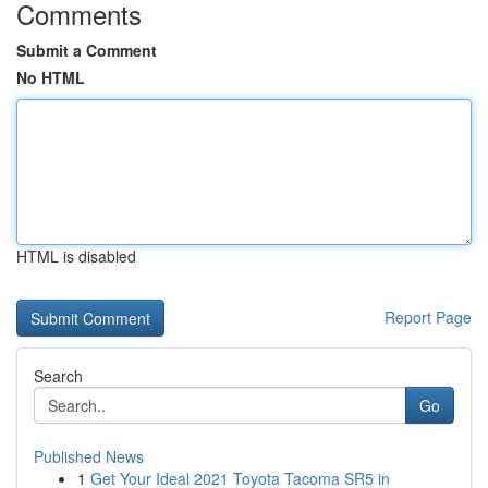
Comments
Submit a Comment
No HTML
HTML is disabled
Report Page
Search
Go
Published News
1
Get Your Ideal 2021 Toyota Tacoma SR5 in