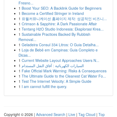
Fresno...
1
Boost Your SEO: A Backlink Guide for Beginners
1
Become a Certified Stringer in Ireland
1
유월커뮤니케이션 홈페이지 제작: 성공적인 비즈니...
1
Crimson & Sapphire: A Dark Passionate Affair
1
Tentang H2O Studio Indonesia: Eksplorasi Krea...
1
Sustainable Practices Backed By Rubbish
Removal...
1
Geladeira Consul 334 Litros: O Guia Detalha...
1
Loja de Bebê em Campinas: Guia Completo e
Dicas...
1
Current Website Layout Approaches Users N...
1
السيارات الكهربائية : آفاق النقل المستدام
1
Fake Official Mark Warning: Risks & Consequences
1
The Ultimate Guide to the Cleanest Cat Water Fo...
1
Test The Internet Velocity: A Simple Guide
1
I am cannot fulfill the query.
Copyright © 2026 |
Advanced Search
|
Live
|
Tag Cloud
|
Top