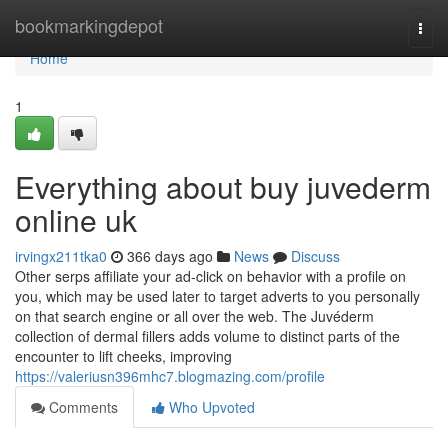
Home
bookmarkingdepot
Togg
navi
Home
1
Everything about buy juvederm
online uk
irvingx211tka0
366 days ago
News
Discuss
Other serps affiliate your ad-click on behavior with a profile on
you, which may be used later to target adverts to you personally
on that search engine or all over the web. The Juvéderm
collection of dermal fillers adds volume to distinct parts of the
encounter to lift cheeks, improving
https://valeriusn396mhc7.blogmazing.com/profile
Comments
Who Upvoted