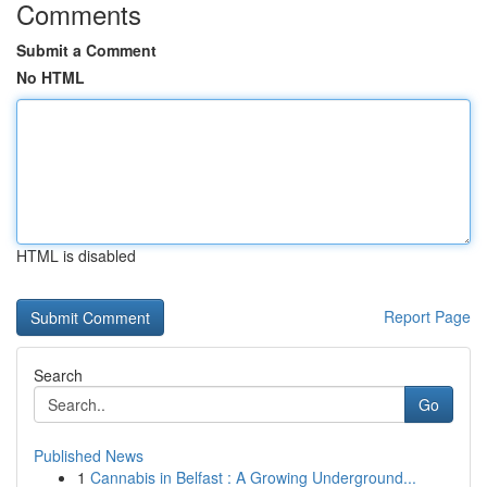
Comments
Submit a Comment
No HTML
HTML is disabled
Report Page
Search
Go
Published News
1
Cannabis in Belfast : A Growing Underground...