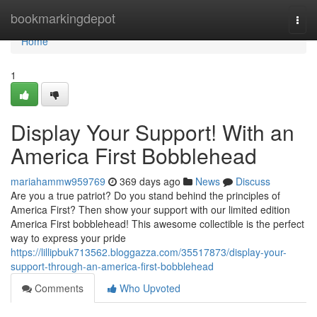
Home
bookmarkingdepot
Togg
navi
Home
1
Display Your Support! With an
America First Bobblehead
mariahammw959769
369 days ago
News
Discuss
Are you a true patriot? Do you stand behind the principles of
America First? Then show your support with our limited edition
America First bobblehead! This awesome collectible is the perfect
way to express your pride
https://lillipbuk713562.bloggazza.com/35517873/display-your-
support-through-an-america-first-bobblehead
Comments
Who Upvoted