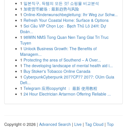
1
일본직구, 득템의 모든 것! 쇼핑몰 비교분석
1
加密货币赌场：最新趋势与风险
1
Online-Kinderwunschbegleitung: Ihr Weg zur Schw...
1
Refresh Your Coastal Home: Surface & Options
1
Soi Cầu VIP Chọn Lọc · Bạch Thủ Lô 24H: Dự
Đoán...
1
98WIN NMS Tong Quan Nen Tang Giai Tri Truc
Tuyen
1
Unlock Business Growth: The Benefits of
Managem...
1
Protecting the area of Southend – A Over...
1
The developing landscape of mental health aid i...
1
Buy Stoker's Tobacco Online Canada
1
CyberpunkCyberpunk 2077CP77 2077: OUm Guia
Defi...
1
Telegram 应用copyright ： 最新 使用教程
1
24 Hour Electrician Artarmon Offering Reliable ...
Copyright © 2026 |
Advanced Search
|
Live
|
Tag Cloud
|
Top