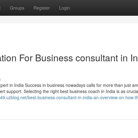
t
Groups
Register
Login
ion For Business consultant in In
s
 in India Success in business nowadays calls for more than just am
expert support. Selecting the right best business coach in India is as crucia
is49.uzblog.net/best-business-consultant-in-india-an-overview-on-how-t