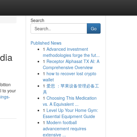
Search
Go
Published News
1
Advanced investment
dia
methodologies forge the fut...
1
Receptor Alphasat TX AI: A
Comprehensive Overview
1
how to recover lost crypto
wallet
bition
1
爱思 ：苹果设备管理必备工
l to your
具
hings-
1
Choosing This Medication
vs. A Equivalent ...
1
Level Up Your Home Gym:
Essential Equipment Guide
1
Modern football
advancement requires
extensive ...