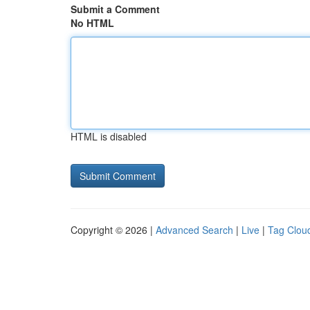
Submit a Comment
No HTML
HTML is disabled
Copyright © 2026 |
Advanced Search
|
Live
|
Tag Clou