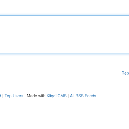
Rep
d
|
Top Users
| Made with
Kliqqi CMS
|
All RSS Feeds