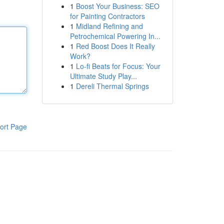
1
Boost Your Business: SEO
for Painting Contractors
1
Midland Refining and
Petrochemical Powering In...
1
Red Boost Does It Really
Work?
1
Lo-fi Beats for Focus: Your
Ultimate Study Play...
1
Dereli Thermal Springs
ort Page