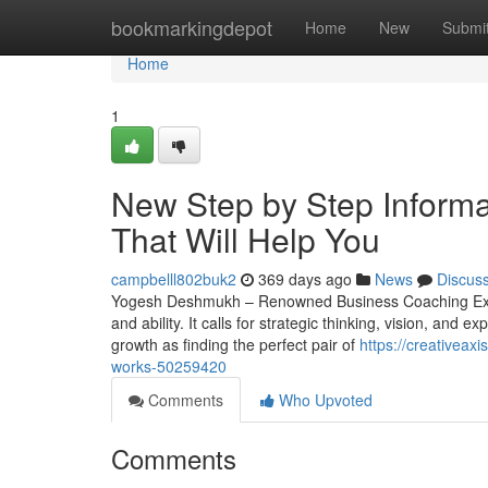
Home
bookmarkingdepot
Home
New
Submi
Home
1
New Step by Step Informat
That Will Help You
campbelll802buk2
369 days ago
News
Discus
Yogesh Deshmukh – Renowned Business Coaching Expert
and ability. It calls for strategic thinking, vision, and 
growth as finding the perfect pair of
https://creativeax
works-50259420
Comments
Who Upvoted
Comments