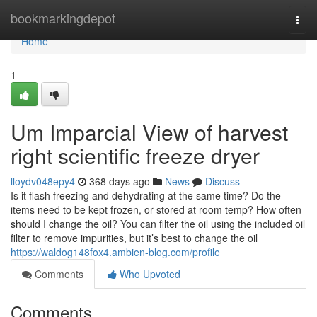
Home
bookmarkingdepot
Togg
navi
Home
1
Um Imparcial View of harvest
right scientific freeze dryer
lloydv048epy4
368 days ago
News
Discuss
Is it flash freezing and dehydrating at the same time? Do the
items need to be kept frozen, or stored at room temp? How often
should I change the oil? You can filter the oil using the included oil
filter to remove impurities, but it’s best to change the oil
https://waldog148fox4.ambien-blog.com/profile
Comments
Who Upvoted
Comments