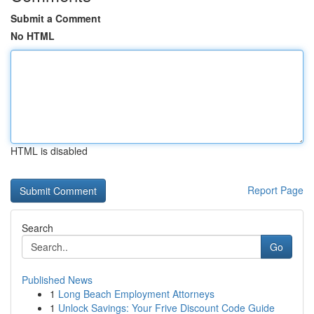
Submit a Comment
No HTML
HTML is disabled
Report Page
Search
Go
Published News
1
Long Beach Employment Attorneys
1
Unlock Savings: Your Frive Discount Code Guide