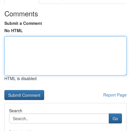
Comments
Submit a Comment
No HTML
HTML is disabled
Report Page
Search
Go