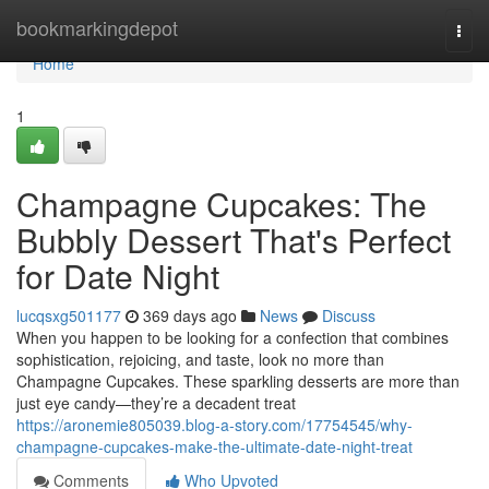
Home
bookmarkingdepot
Togg
navi
Home
1
Champagne Cupcakes: The
Bubbly Dessert That's Perfect
for Date Night
lucqsxg501177
369 days ago
News
Discuss
When you happen to be looking for a confection that combines
sophistication, rejoicing, and taste, look no more than
Champagne Cupcakes. These sparkling desserts are more than
just eye candy—they’re a decadent treat
https://aronemie805039.blog-a-story.com/17754545/why-
champagne-cupcakes-make-the-ultimate-date-night-treat
Comments
Who Upvoted