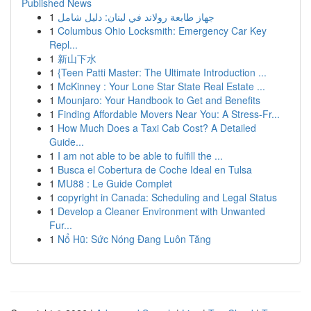
Published News
1
جهاز طابعة رولاند في لبنان: دليل شامل
1
Columbus Ohio Locksmith: Emergency Car Key
Repl...
1
新山下水
1
{Teen Patti Master: The Ultimate Introduction ...
1
McKinney : Your Lone Star State Real Estate ...
1
Mounjaro: Your Handbook to Get and Benefits
1
Finding Affordable Movers Near You: A Stress-Fr...
1
How Much Does a Taxi Cab Cost? A Detailed
Guide...
1
I am not able to be able to fulfill the ...
1
Busca el Cobertura de Coche Ideal en Tulsa
1
MU88 : Le Guide Complet
1
copyright in Canada: Scheduling and Legal Status
1
Develop a Cleaner Environment with Unwanted
Fur...
1
Nổ Hũ: Sức Nóng Đang Luôn Tăng