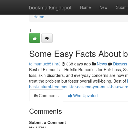
Home
bookmarkingdepot
Home
New
Submi
Home
1
Some Easy Facts About be
teimumux851inr3
368 days ago
News
Discuss
Best of Elements – Holistic Remedies for Hair Loss, Ski
loss, skin disorders, and everyday concerns are now m
treat the problem but foster overall well-being. Best of
best-natural-treatment-for-eczema-you-must-be-aware
Comments
Who Upvoted
Comments
Submit a Comment