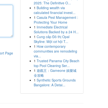
2025: The Definitive O...
1
Building wealth via
calculated financial invest...
1
Casula Pest Management :
Protecting Your Home
1
Immediate Electrical
Solutions Backed by a 24 H...
1
Cung cấp Đô thị Opal
Skyline: Một cơ hội T...
1
How contemporary
communities are remodeling
ort Page
via...
1
Trusted Panama City Beach
top Pool Cleaning Ser...
1
遊戲王：Gameone 娛樂城
全攻略
1
Synthetic Sports Grounds
Bangalore: A Detai...