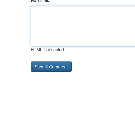
No HTML
HTML is disabled