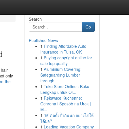
Search
Go
Published News
1
Finding Affordable Auto
d
Insurance in Tulsa, OK
1
Buying copyright online for
sale top quality
1
Aluminium Covering:
 hair
Safeguarding Lumber
ot only
through...
on-the-
1
Toko Store Online : Buku
Lengkap untuk Or...
1
Rękawice Kuchenne:
Ochrona i Sposób na Urok |
M...
1
วิธี ติดตั้งรั้วกันนก อย่างไรให้
ได้ผล?
1
Leading Vacation Company