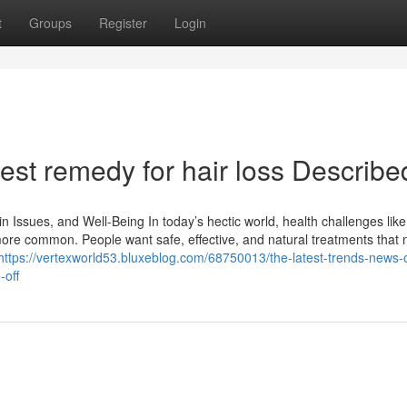
t
Groups
Register
Login
st remedy for hair loss Describe
n Issues, and Well-Being In today’s hectic world, health challenges like
ore common. People want safe, effective, and natural treatments that n
https://vertexworld53.bluxeblog.com/68750013/the-latest-trends-news-
-off